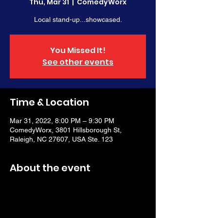
Thu, Mar 31
  |  
ComedyWorx
Local stand-up...showcased.
You Missed It!
See other events
Time & Location
Mar 31, 2022, 8:00 PM – 9:30 PM
ComedyWorx, 3801 Hillsborough St,
Raleigh, NC 27607, USA Ste. 123
About the event