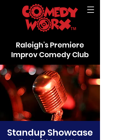
Raleigh's Premiere
Improv Comedy Club
Standup Showcase