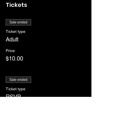
Tickets
Sale ended
Ticket type
Adult
Price
$10.00
Sale ended
Ticket type
RSVP
More info
Price
$0.00