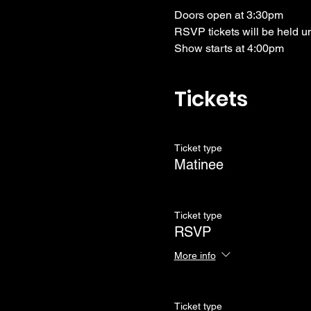
Doors open at 3:30pm
RSVP tickets will be held u
Show starts at 4:00pm
Tickets
Ticket type
Matinee
Ticket type
RSVP
More info
Ticket type