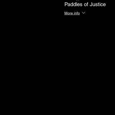
Paddles of Justice
More info