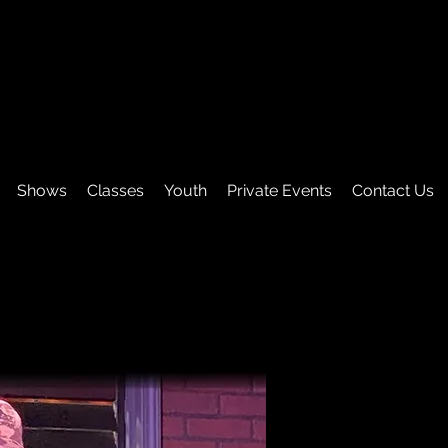
Shows
Classes
Youth
Private Events
Contact Us