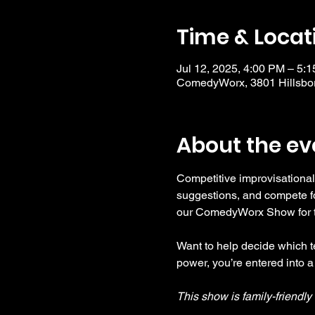
Time & Locat
Jul 12, 2025, 4:00 PM – 5:
ComedyWorx, 3801 Hillsbor
About the ev
Competitive improvisational
suggestions, and compete fo
our ComedyWorx Show for tho
Want to help decide which te
power, you’re entered into a
This show is family-friendl