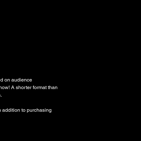
ed on audience 
how! A shorter format than 
. 
 addition to purchasing 