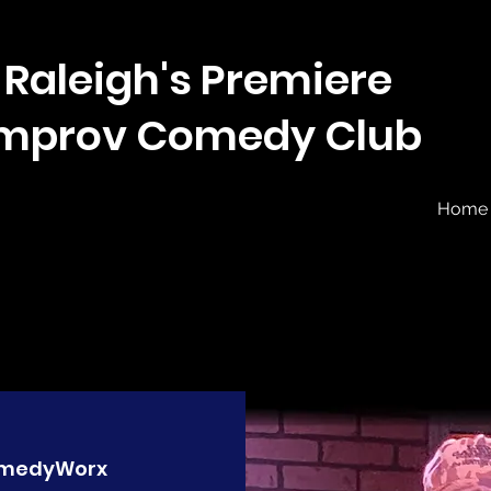
Raleigh's Premiere
Improv Comedy Club
Home
medyWorx