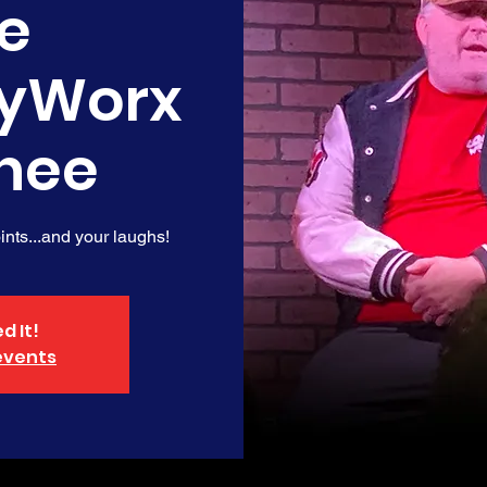
e
yWorx
nee
nts...and your laughs!
d It!
events