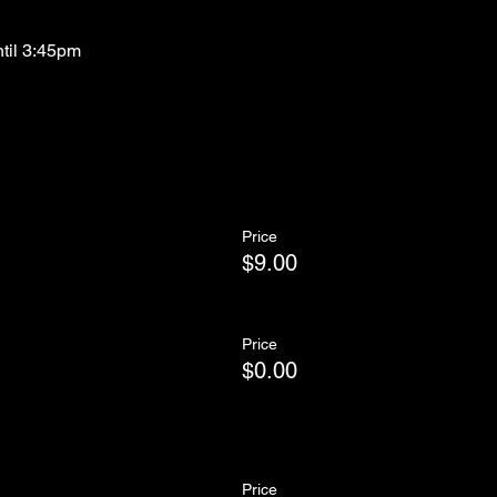
ntil 3:45pm
Price
$9.00
Price
$0.00
Price