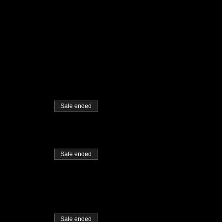
Sale ended
Sale ended
Sale ended