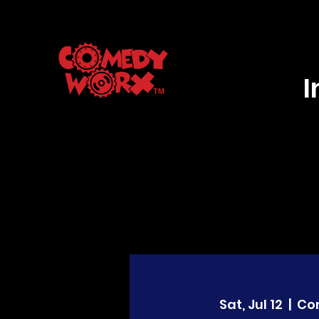
Sat, Jul 12
  |  
Co