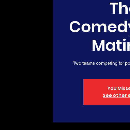
Th
Comed
Mati
Two teams competing for poi
You Misse
See other 