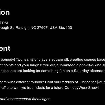
ion
15 PM
ough St, Raleigh, NC 27607, USA Ste. 123
ent
 comedy! Two teams of players square off, creating scenes bas
r points and your laughs! You are guaranteed a one-of-a-kind s
se that are looking for something fun on a Saturday afternoon
am wins different rounds? Rent our Paddles of Justice for $2! In
 raffle to win two free tickets for a future ComedyWorx Show!
y and recommended for all ages.