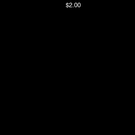
$2.00