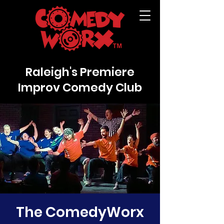
Raleigh's Premiere
Improv Comedy Club
The ComedyWorx