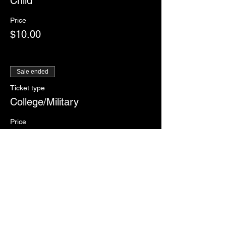
Child
Price
$10.00
Sale ended
Ticket type
College/Military
Price
$12.00
Sale ended
Ticket type
RSVP
More info