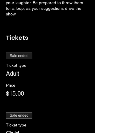
your laughter. Be prepared to throw them
for a loop, as your suggestions drive the
show.
Tickets
Sale ended
Ticket type
Adult
Price
$15.00
Sale ended
Ticket type