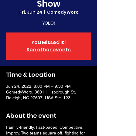
Show
Fri, Jun 24
  |  
ComedyWorx
YOLO!
You Missed It!
See other events
Time & Location
Jun 24, 2022, 8:00 PM – 9:30 PM
ComedyWorx, 3801 Hillsborough St,
Raleigh, NC 27607, USA Ste. 123
About the event
Family-friendly. Fast-paced. Competitive.
Improv. Two teams square off, fighting for