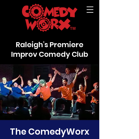
Raleigh's Premiere
Improv Comedy Club
The ComedyWorx