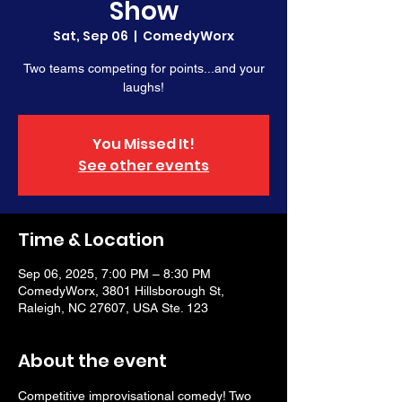
Show
Sat, Sep 06
  |  
ComedyWorx
Two teams competing for points...and your
laughs!
You Missed It!
See other events
Time & Location
Sep 06, 2025, 7:00 PM – 8:30 PM
ComedyWorx, 3801 Hillsborough St,
Raleigh, NC 27607, USA Ste. 123
About the event
Competitive improvisational comedy! Two 