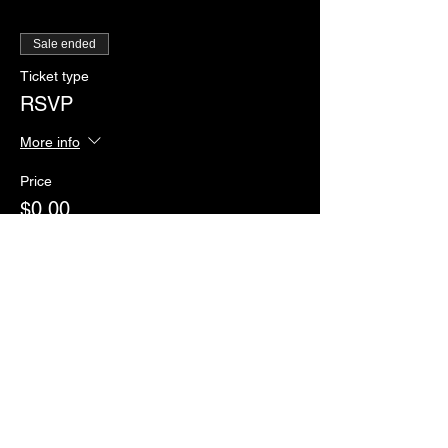
Sale ended
Ticket type
RSVP
More info
Price
$0.00
Sale ended
Ticket type
Paddles of Justice
More info
Price