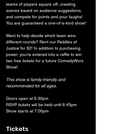
teams of players square off, creating 
scenes based on audience suggestions, 
and compete for points and your laughs! 
You are guaranteed a one-of-a-kind show! 
Want to help decide which team wins 
different rounds? Rent our Paddles of 
Justice for $2! In addition to purchasing 
power, you’re entered into a raffle to win 
two free tickets for a future ComedyWorx 
Show!
This show is family-friendly and 
recommended for all ages.
Doors open at 6:30pm
RSVP tickets will be held until 6:45pm
Show starts at 7:00pm
Tickets