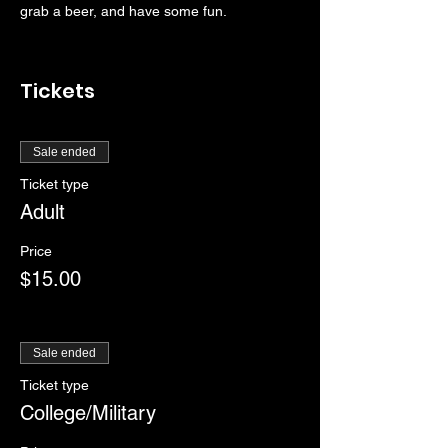
grab a beer, and have some fun.
Tickets
Sale ended
Ticket type
Adult
Price
$15.00
Sale ended
Ticket type
College/Military