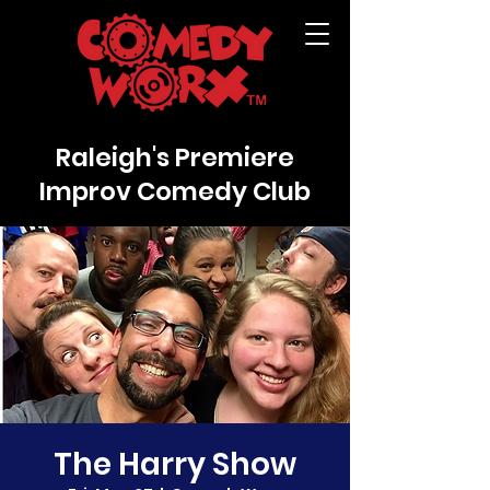
Raleigh's Premiere
Improv Comedy Club
The Harry Show