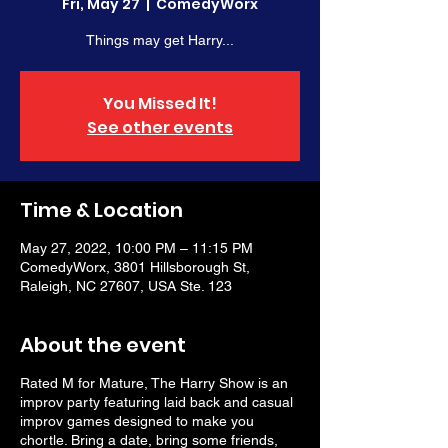
Fri, May 27
  |  
ComedyWorx
Things may get Harry...
You Missed It!
See other events
Time & Location
May 27, 2022, 10:00 PM – 11:15 PM
ComedyWorx, 3801 Hillsborough St,
Raleigh, NC 27607, USA Ste. 123
About the event
Rated M for Mature, The Harry Show is an
improv party featuring laid back and casual
improv games designed to make you
chortle. Bring a date, bring some friends,