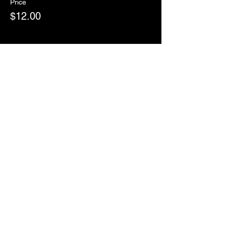
Price
$12.00
Sale ended
Ticket type
RSVP
More info
Price
$0.00