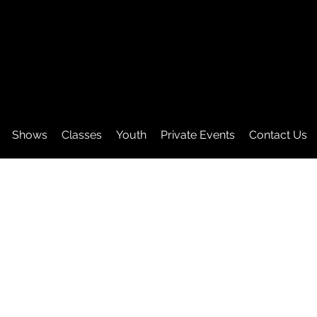
Shows
Classes
Youth
Private Events
Contact Us