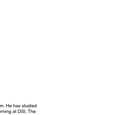
rm. He has studied
orming at DSI, The