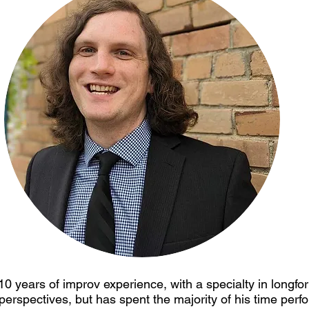
10 years of improv experience, with a specialty in longfo
 perspectives, but has spent the majority of his time perf