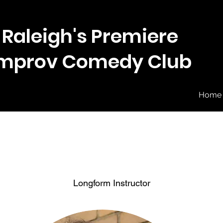
Raleigh's Premiere
Improv Comedy Club
Home
Longform Instructor