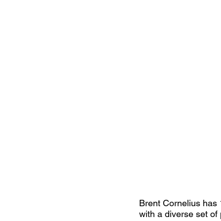
Brent Cornelius has 
with a diverse set of