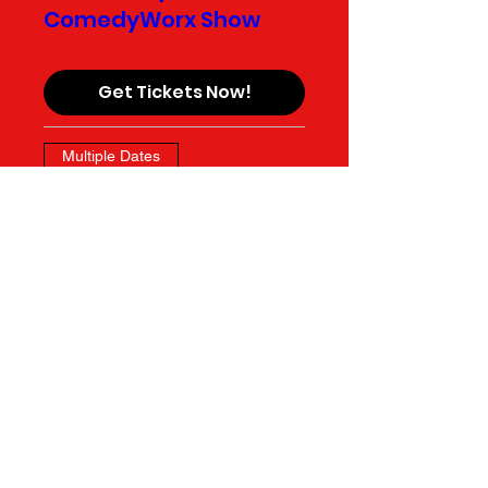
ComedyWorx Show
Get Tickets Now!
Multiple Dates
Fates & Foolery
Get Tickets Now!
Multiple Dates
Longform House
Teams