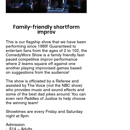
Family-friendly shortform
improv
This is our flagship show that we have been
performing since 1989! Guaranteed to
entertain fans from the ages of 2 to 102, the
ComedyWorx Show is a family friendly fast-
paced competitive improv performance
where 2 teams square off against one
another playing improvised games based
on suggestions from the audience!
The show is officiated by a Referee and
assisted by The Voice (not the NBC show)
who provides music and sound effects and
some of the best dad jokes around. You can
even rent Paddles of Justice to help choose
the winning team!
Showtimes are every Friday and Saturday
night at 8pm.
Admission:
· $14 – Adults