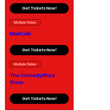
Get Tickets Now!
Multiple Dates
Mad Lab
Get Tickets Now!
Multiple Dates
The ComedyWorx
Show
Get Tickets Now!