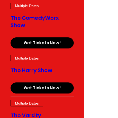
Multiple Dates
The ComedyWorx
Show
Get Tickets Now!
Multiple Dates
The Harry Show
Get Tickets Now!
Multiple Dates
The Varsity