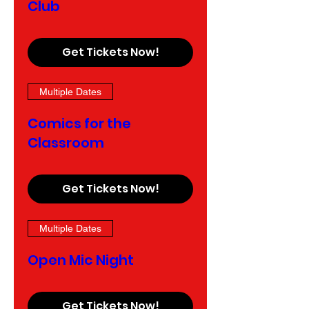
Club
Get Tickets Now!
Multiple Dates
Comics for the
Classroom
Get Tickets Now!
Multiple Dates
Open Mic Night
Get Tickets Now!