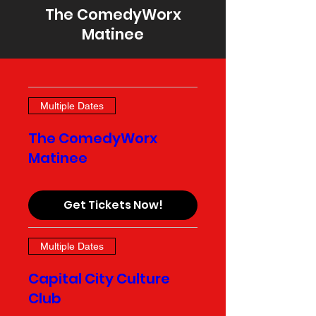
The ComedyWorx
Matinee
Multiple Dates
The ComedyWorx
Matinee
Get Tickets Now!
Multiple Dates
Capital City Culture
Club