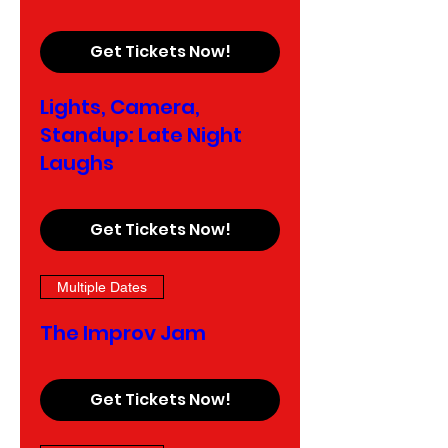
Get Tickets Now!
Lights, Camera,
Standup: Late Night
Laughs
Get Tickets Now!
Multiple Dates
The Improv Jam
Get Tickets Now!