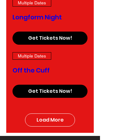
Multiple Dates
Longform Night
Get Tickets Now!
Multiple Dates
Off the Cuff
Get Tickets Now!
Load More