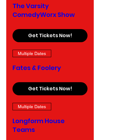
The Varsity
ComedyWorx Show
Get Tickets Now!
Multiple Dates
Fates & Foolery
Get Tickets Now!
Multiple Dates
Longform House
Teams