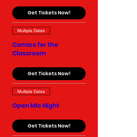
Get Tickets Now!
Multiple Dates
Comics for the
Classroom
Get Tickets Now!
Multiple Dates
Open Mic Night
Get Tickets Now!