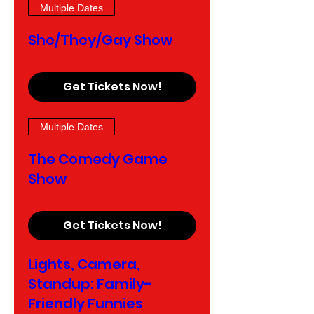
Multiple Dates
She/They/Gay Show
Get Tickets Now!
Multiple Dates
The Comedy Game
Show
Get Tickets Now!
Lights, Camera,
Standup: Family-
Friendly Funnies