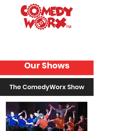
Raleigh's Premiere
Improv Comedy Club
Our Shows
The ComedyWorx Show
Graph
ic