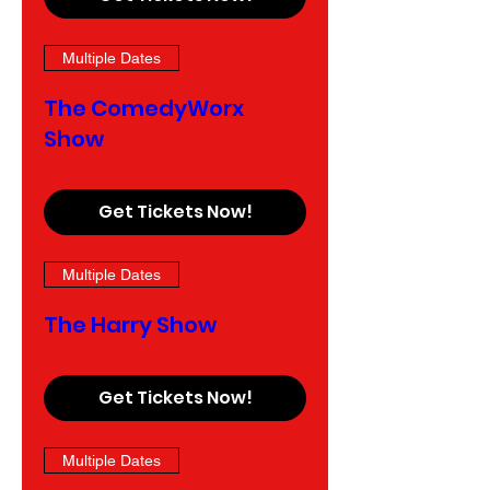
Multiple Dates
The ComedyWorx
Show
Get Tickets Now!
Multiple Dates
The Harry Show
Get Tickets Now!
Multiple Dates