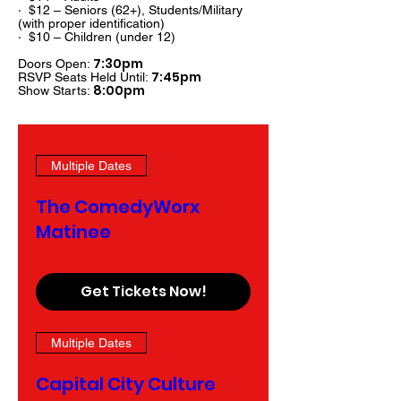
· $12 – Seniors (62+), Students/Military
(with proper identification)
· $10 – Children (under 12)
7:30pm
Doors Open:
7:45pm
RSVP Seats Held Until:
8:00pm
Show Starts:
Multiple Dates
The ComedyWorx
Matinee
Get Tickets Now!
Multiple Dates
Capital City Culture