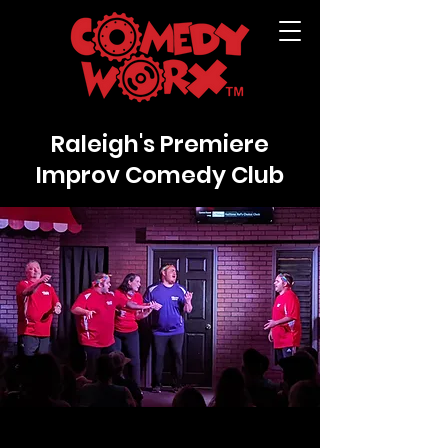
Raleigh's Premiere
Improv Comedy Club