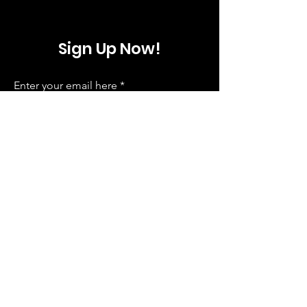
Sign Up Now!
Enter your email here
Sign Up
ComedyWorx
info@comedyworx.com
|
919-829-0822
3801 Hillsborough Street, Raleigh NC, 27607
Follow us on Social Media!