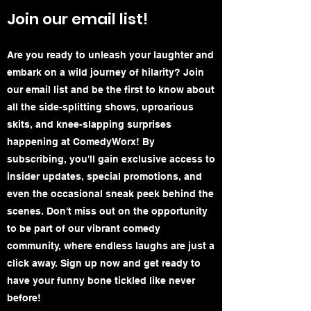
Join our email list!
Are you ready to unleash your laughter and
embark on a wild journey of hilarity? Join
our email list and be the first to know about
all the side-splitting shows, uproarious
skits, and knee-slapping surprises
happening at ComedyWorx! By
subscribing, you'll gain exclusive access to
insider updates, special promotions, and
even the occasional sneak peek behind the
scenes. Don't miss out on the opportunity
to be part of our vibrant comedy
community, where endless laughs are just a
click away. Sign up now and get ready to
have your funny bone tickled like never
before!