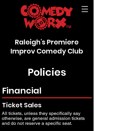
Raleigh's Premiere
Improv Comedy Club
Policies
Financial
Ticket Sales
All tickets, unless they specifically say
otherwise, are general admission tickets
and do not reserve a specific seat.