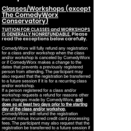
Classes/Workshops (except
The Comed
yWorx
Conservatory
)
TUITION FOR CLASSES and WORKSHOPS
IS GENERALLY NONREFUNDABLE.
Please
read the exceptions below carefully.
ComedyWorx will fully refund any registration
for a class and/or workshop when the class
and/or workshop is canceled by ComedyWorx
or if ComedyWorx makes a change to the
dates that prevents a previously registered
person from attending. The participant may
also request that the registration be transferred
to a future session if it is for a recurring class
and/or workshop.
If a person registered for a class and/or
workshop requests a refund for reasons other
than changes made by ComedyWorx,
and
does so at least two days prior to the starting
day of the class and/or workshop
,
ComedyWorx will refund the registration
amount minus incurred credit card processing
fees. The participant may also request that the
registration be transferred to a future session if