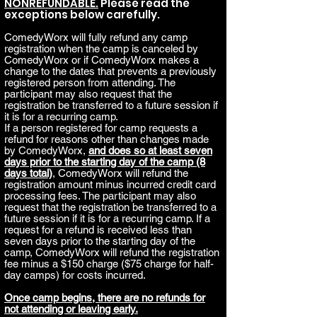
NONREFUNDABLE.
Please read the
exceptions below carefully.
ComedyWorx will fully refund any camp
registration when the camp is canceled by
ComedyWorx or if ComedyWorx makes a
change to the dates that prevents a previously
registered person from attending. The
participant may also request that the
registration be transferred to a future session if
it is for a recurring camp.
If a person registered for camp requests a
refund for reasons other than changes made
by ComedyWorx,
and does so at least seven
days prior to the starting day of the camp (8
days total)
, ComedyWorx will refund the
registration amount minus incurred credit card
processing fees. The participant may also
request that the registration be transferred to a
future session if it is for a recurring camp. If a
request for a refund is received less than
seven days prior to the starting day of the
camp, ComedyWorx will refund the registration
fee minus a $150 charge ($75 charge for half-
day camps) for costs incurred.
Once camp begins, there are no refunds for
not attending or leaving early.