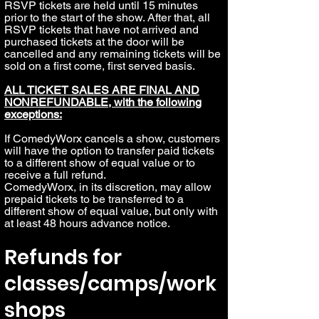
RSVP tickets are held until 15 minutes
prior to the start of the show. After that, all
RSVP tickets that have not arrived and
purchased tickets at the door will be
cancelled and any remaining tickets will be
sold on a first come, first served basis.
ALL TICKET SALES ARE FINAL AND
NONREFUNDABLE, with the following
exceptions:
If ComedyWorx cancels a show, customers
will have the option to transfer paid tickets
to a different show of equal value or to
receive a full refund.
ComedyWorx, in its discretion, may allow
prepaid tickets to be transferred to a
different show of equal value, but only with
at least 48 hours advance notice.
Refunds for
classes/camps/work
shops