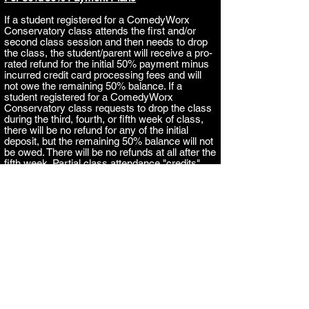
If
a student registered for a ComedyWorx
Conservatory class attends the first and/or
second class session and then needs to dro
p
the class, the student/parent will receive a pro-
rated refund for the initial 50% payment minus
incurred credit card processing fees and will
not owe the remaining 50% balance.
If a
student registered for a ComedyWorx
Conservatory class requests to drop the class
during the third, fourth, or fifth week of class,
there will be no refund for any of the initial
deposit, but the remaining 50% balance will not
be owed. There will be no refunds at all after the
fifth week. Partial class attendance "credits"
cannot be transferred to a future class session.
For Full Payment
If
a student registered for a ComedyWorx
Conservatory class attends the first and/or
second class session and then needs to dro
p
the class, the student/parent will receive a pro-
rated refund minus incurred credit card
processing fees.
If a student registered for a
ComedyWorx Conservatory class requests to
drop the class during the third, fourth, or fifth
week of class, ComedyWorx will refund 50% of