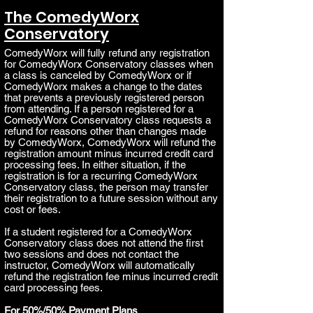
The ComedyWorx
Conservatory
C
omedyWorx will fully refund any registration
for ComedyWorx Conservatory classes when
a class is canceled by ComedyWorx or if
ComedyWorx makes a change to the dates
that prevents a previously registered person
from attending. If a person registered for a
ComedyWorx Conservatory class
requests a
refund for reasons oth
er than changes made
by ComedyWorx, ComedyWorx will refund the
registration amount minus incurred credit card
processing fees. In either situation, if the
registration is for a recurring ComedyWorx
Conservatory class, the person may transfer
their registration to a future session without any
cost or fees.
If a student registered for a ComedyWorx
Conservatory class does not attend the first
two sessions and does not contact the
instructor, ComedyWorx will automatically
refund the registration fee minus incurred credit
card processing fees.
For 50%/50% Payment Plans