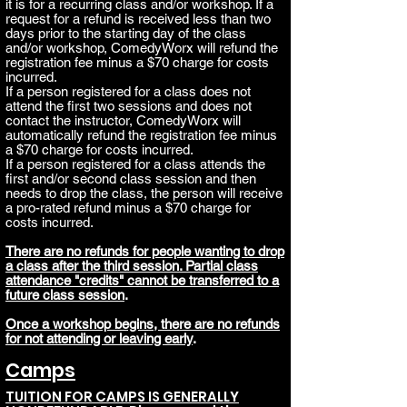
it is for a recurring class and/or workshop. If a
request for a refund is received less than two
days prior to the starting day of the class
and/or workshop, ComedyWorx will refund the
registration fee minus a $70 charge for costs
incurred.
If a person registered for a class does not
attend the first two sessions and does not
contact the instructor, ComedyWorx will
automatically refund the registration fee minus
a $70 charge for costs incurred
.
If a person registered for a class attends the
first and/or second class session and then
needs to dro
p the class, the person will receive
a pro-rated refund minus a $70 charge for
costs incurred.
There are no refunds for people wanting to drop
a class after the third session. Partial class
attendance "credits" cannot be transferred to a
future class session
.
Once a
workshop
begins, there are no refunds
for not attending or leaving early
.
Camps
TUITION FOR CAMPS IS GENERALLY