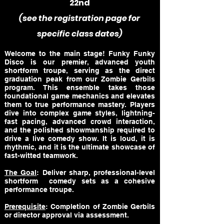
22nd
(see the registration page for
specific class dates)
Welcome to the main stage! Funky Funky
Disco is our premier, advanced youth
shortform troupe, serving as the direct
graduation peak from our Zombie Gerbils
program. This ensemble takes those
foundational game mechanics and elevates
them to true performance mastery. Players
dive into complex game styles, lightning-
fast pacing, advanced crowd interaction,
and the polished showmanship required to
drive a live comedy show. It is loud, it is
rhythmic, and it is the ultimate showcase of
fast-witted teamwork.
The Goal
: Deliver sharp, professional-level
shortform comedy sets as a cohesive
performance troupe.
Prerequisite
: Completion of Zombie Gerbils
or director approval via assessment.