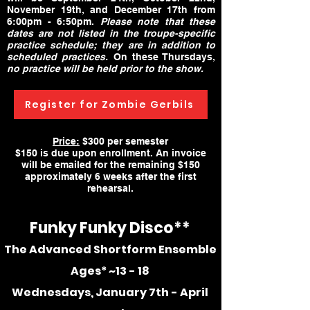
November 19th, and December 17th from
6:00pm - 6:50pm.
Please note that these
dates are not listed in the troupe-specific
practice schedule; they are in addition to
scheduled practices.
On these Thursdays,
no practice will be held prior to the show.
Register for Zombie Gerbils
Price:
$300 per semester
$150 is due upon enrollment. An invoice
will be emailed for the remaining $150
approximately 6 weeks after the first
rehearsal.
Funky Funky
Disco**
The Advanced Shortform Ensemble
Ages*
~13 - 18
Wednesdays, January 7th - April