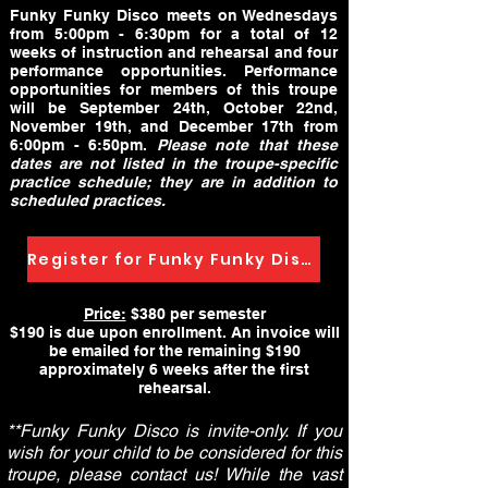
Funky Funky Disco meets on Wednesdays
from 5:00pm - 6:30pm for a total of 12
weeks of instruction and rehearsal and four
performance opportunities. Performance
opportunities for members of this troupe
will be September 24th, October 22nd,
November 19th, and December 17th from
6:00pm - 6:50pm.
Please note that these
dates are not listed in the troupe-specific
practice schedule; they are in addition to
scheduled practices.
Register for Funky Funky Disco
Price:
$380 per semester
$190 is due upon enrollment. An invoice will
be emailed for the remaining $190
approximately 6 weeks after the first
rehearsal.
**Funky Funky Disco is invite-only. If you
wish for your child to be considered for this
troupe, please contact us! While the vast