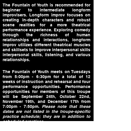
The Fountain of Youth is recommended for
beginner to intermediate longform
improvisers. Longform improv focuses on
creating in-depth characters and robust
scene realities for a more theatrical
performance experience. Exploring comedy
through the richness of human
relationships and interactions, longform
improv utilizes different theatrical muscles
and skillsets to improve interpersonal skills
interpersonal skills, listening, and various
relationships.
The Fountain of Youth meets on Tuesdays
from 5:00pm - 6:30pm for a total of 12
weeks of instruction and rehearsal and four
performance opportunities. Performance
opportunities for members of this troupe
will be September 24th, October 22nd,
November 19th, and December 17th from
7:00pm - 7:50pm.
Please note that these
dates are not listed in the troupe-specific
practice schedule; they are in addition to
scheduled practices.