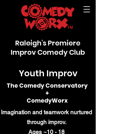
Raleigh's Premiere
Improv Comedy Club
Youth Improv
The Comedy Conservatory
+
ComedyWorx
Imagination and teamwork nurtured
through improv.
Ages ~10 - 18