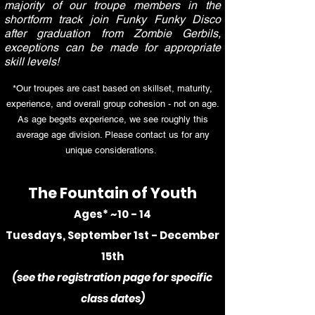
majority of our troupe members in the
shortform track join Funky Funky Disco
after graduation from Zombie Gerbils,
exceptions can be made for appropriate
skill levels!
*Our troupes are cast based on skillset, maturity,
experience, and overall group cohesion - not on age.
As age begets experience, we see roughly this
average age division. Please contact us for any
unique considerations.
The Fountain of Youth
Ages* ~10 - 14
Tuesdays, September 1st - December
15th
(see the registration page for specific
class dates
)