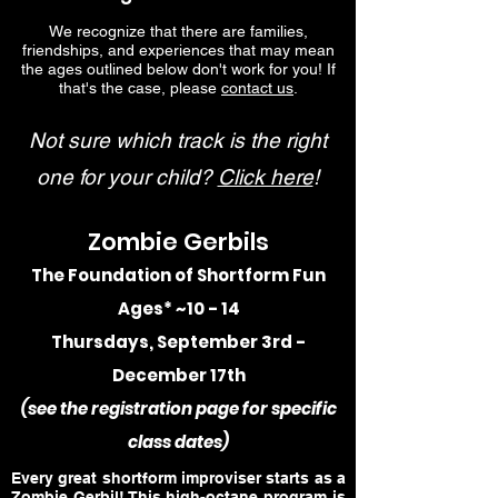
We recognize that there are families,
friendships, and experiences that may mean
the ages outlined below don't work for you! If
that's the case, please
contact us
.
Not sure which track is the right
one for your child?
Click here
!
Zombie Gerbils
The Foundation of Shortform Fun
Ages* ~10 - 14
Thursdays, September 3rd -
December 17th
(
see the registration p
age for specific
class dates)
Every great shortform improviser starts as a
Zombie Gerbil! This high-octane program is