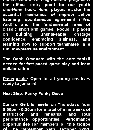
the official entry point for our youth
shortform track. Here, players master the
essential mechanics of improv: active
listening, spontaneous agreement ("Yes,
And!"), and the fundamental rules of
classic shortform games. Focus is placed
on building unshakeable onstage
confidence, embracing silliness, and
learning how to support teammates in a
fun, low-pressure environment.
The Goal
: Graduate with the core toolkit
needed for fast-paced game play and team
collaboration
Prerequisite
: Open to all young creatives
ready to jump in!
Next Step
: Funky Funky Disco
Zombie Gerbils meets on Thursdays from
5:00pm - 6:30pm for a total of nine weeks of
instruction and rehearsal and four
performance opportunities. Performance
opportunities for members of this troupe
will be September 24th, October 22nd,