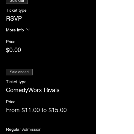
Sold Out
Ticket type
RSVP
More info
Price
$0.00
Sale ended
Ticket type
ComedyWorx Rivals
Price
From $11.00 to $15.00
Regular Admission