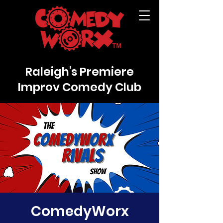
Raleigh's Premiere
Improv Comedy Club
ComedyWorx