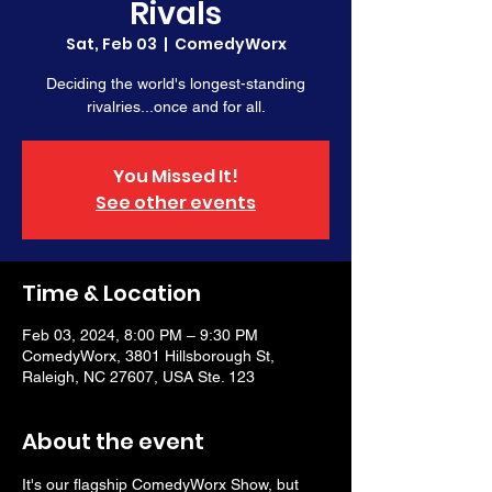
Rivals
Sat, Feb 03
  |  
ComedyWorx
Deciding the world's longest-standing
rivalries...once and for all.
You Missed It!
See other events
Time & Location
Feb 03, 2024, 8:00 PM – 9:30 PM
ComedyWorx, 3801 Hillsborough St,
Raleigh, NC 27607, USA Ste. 123
About the event
It's our flagship ComedyWorx Show, but 