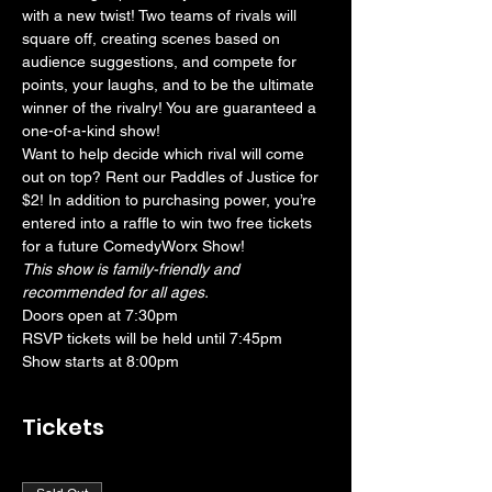
with a new twist! Two teams of rivals will 
square off, creating scenes based on 
audience suggestions, and compete for 
points, your laughs, and to be the ultimate 
winner of the rivalry! You are guaranteed a 
one-of-a-kind show! 
Want to help decide which rival will come 
out on top? Rent our Paddles of Justice for 
$2! In addition to purchasing power, you’re 
entered into a raffle to win two free tickets 
for a future ComedyWorx Show!
This show is family-friendly and 
recommended for all ages.
Doors open at 7:30pm
RSVP tickets will be held until 7:45pm
Show starts at 8:00pm
Tickets