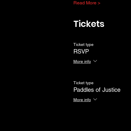
Read More >
Tickets
Ticket type
RSVP
More info
Ticket type
Paddles of Justice
More info