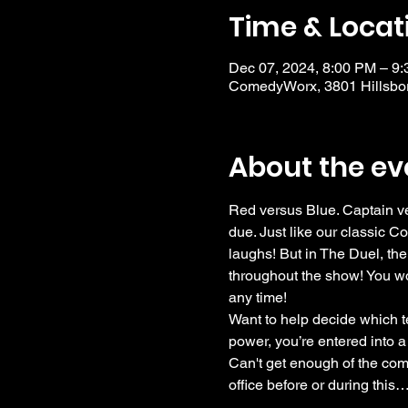
Time & Locat
Dec 07, 2024, 8:00 PM – 9
ComedyWorx, 3801 Hillsbor
About the ev
Red versus Blue. Captain ve
due. Just like our classic C
laughs! But in The Duel, the
throughout the show! You wo
any time!
Want to help decide which te
power, you’re entered into a
Can't get enough of the come
office before or during this