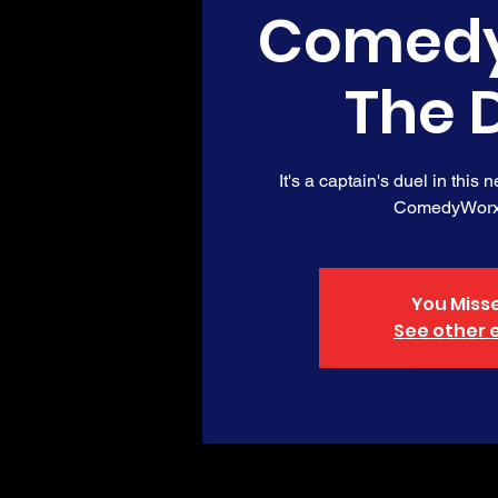
Comedy
The 
It's a captain's duel in this 
ComedyWorx
You Misse
See other 