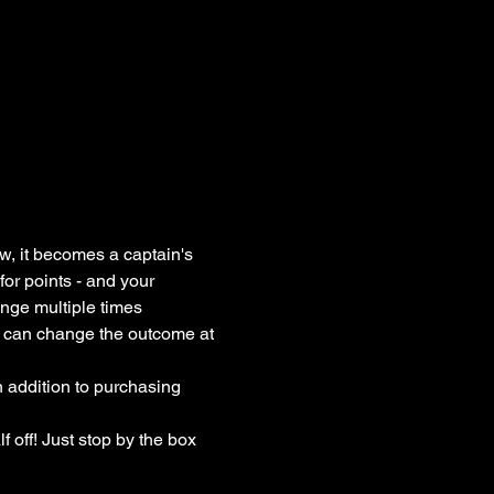
, it becomes a captain's 
or points - and your 
nge multiple times 
e can change the outcome at 
 addition to purchasing 
 off! Just stop by the box 