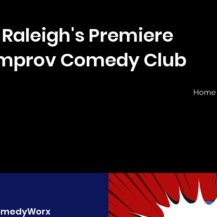
Raleigh's Premiere
Improv Comedy Club
Home
omedyWorx