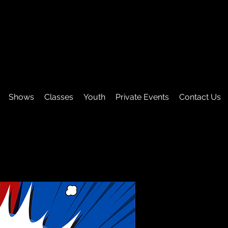
Shows
Classes
Youth
Private Events
Contact Us