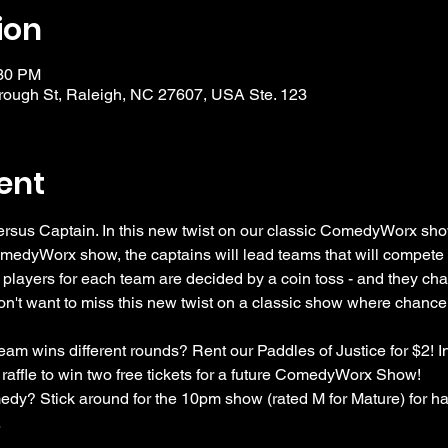
ion
:30 PM
ough St, Raleigh, NC 27607, USA Ste. 123
ent
rsus Captain. In this new twist on our classic ComedyWorx show
omedyWorx show, the captains will lead teams that will compete f
 players for each team are decided by a coin toss - and they cha
n't want to miss this new twist on a classic show where chanc
am wins different rounds? Rent our Paddles of Justice for $2! In
 raffle to win two free tickets for a future ComedyWorx Show!
dy? Stick around for the 10pm show (rated M for Mature) for half
…