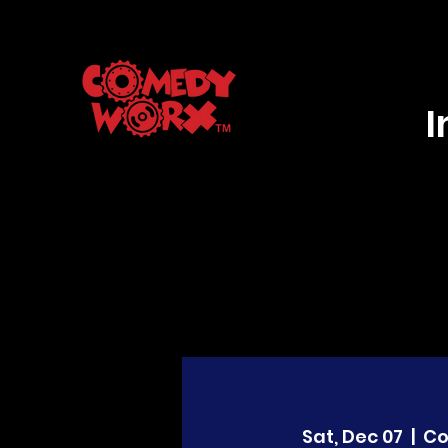
Sat, Dec 07
  |  
C