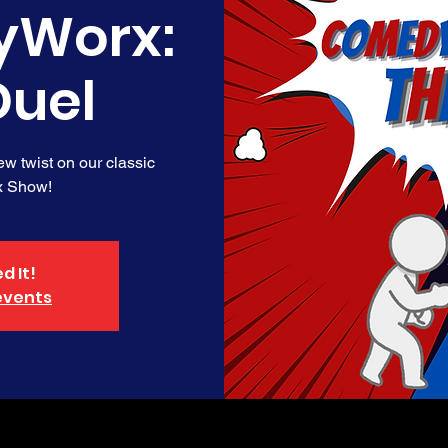
Worx:
Duel
new twist on our classic
 Show!
d It!
events