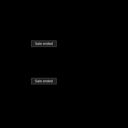
Sale ended
Sale ended