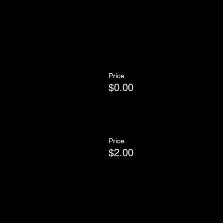
Price
$0.00
Price
$2.00