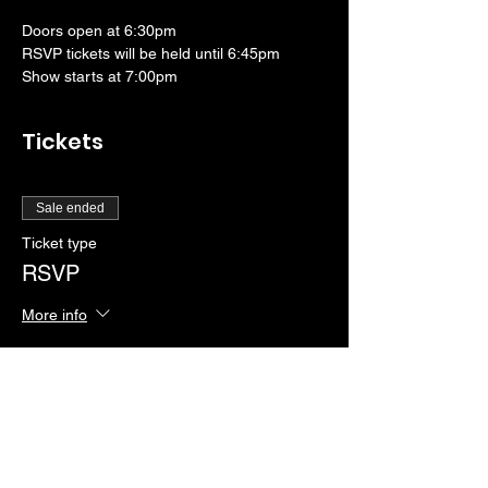
Doors open at 6:30pm
RSVP tickets will be held until 6:45pm
Show starts at 7:00pm
Tickets
Sale ended
Ticket type
RSVP
More info
Price
$0.00
Sale ended