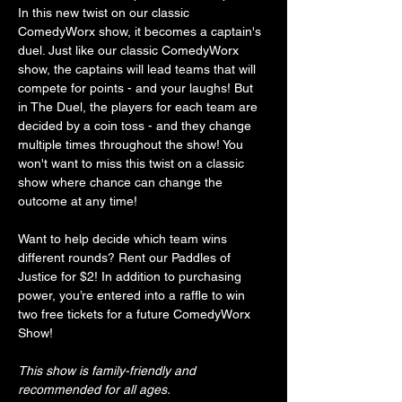
In this new twist on our classic 
ComedyWorx show, it becomes a captain's 
duel. Just like our classic ComedyWorx 
show, the captains will lead teams that will 
compete for points - and your laughs! But 
in The Duel, the players for each team are 
decided by a coin toss - and they change 
multiple times throughout the show! You 
won't want to miss this twist on a classic 
show where chance can change the 
outcome at any time!
Want to help decide which team wins 
different rounds? Rent our Paddles of 
Justice for $2! In addition to purchasing 
power, you’re entered into a raffle to win 
two free tickets for a future ComedyWorx 
Show!
This show is family-friendly and 
recommended for all ages.