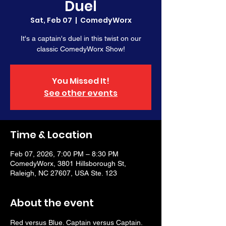
Duel
Sat, Feb 07
  |  
ComedyWorx
It's a captain's duel in this twist on our
classic ComedyWorx Show!
You Missed It!
See other events
Time & Location
Feb 07, 2026, 7:00 PM – 8:30 PM
ComedyWorx, 3801 Hillsborough St,
Raleigh, NC 27607, USA Ste. 123
About the event
Red versus Blue. Captain versus Captain. 