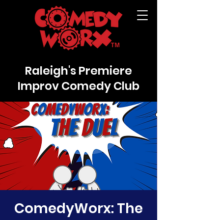
Raleigh's Premiere
Improv Comedy Club
ComedyWorx: The