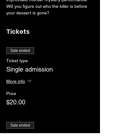
Will you figure out who the killer is before 
your dessert is gone?
Tickets
Sale ended
Ticket type
Single admission
More info
Price
$20.00
Sale ended
Ticket type