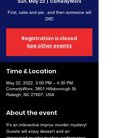
Sun, May 22
  |  
ComedyWorx
First, cake and pie...and then someone will
DIE!
Registration is closed
See other events
Time & Location
May 22, 2022, 3:00 PM – 4:30 PM
ComedyWorx, 3801 Hillsborough St,
Raleigh, NC 27607, USA
About the event
It's an interactive improv murder mystery! 
Guests will enjoy dessert and an 
improvised murder mystery performance. 