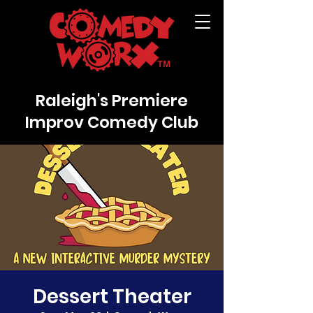
Raleigh's Premiere
Improv Comedy Club
Dessert Theater