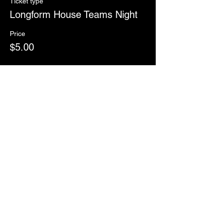
Ticket type
Longform House Teams Night
Price
$5.00
Sale ended
Ticket type
RSVP
More info
Price
$0.00