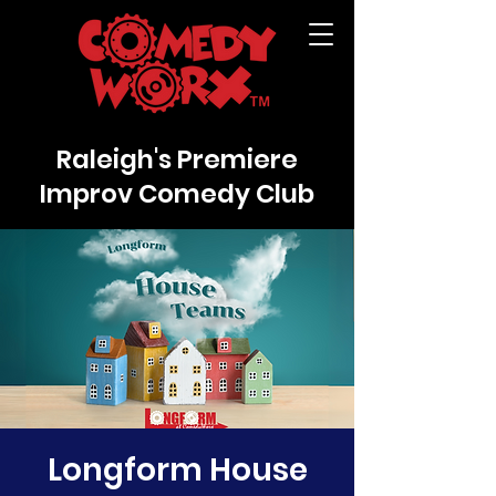
Raleigh's Premiere
Improv Comedy Club
Longform House