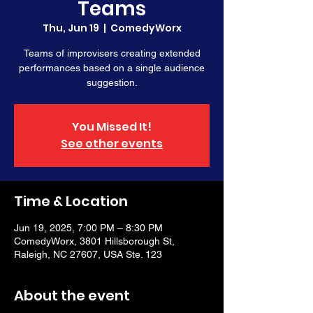
Teams
Thu, Jun 19
  |  
ComedyWorx
Teams of improvisers creating extended
performances based on a single audience
suggestion.
You Missed It!
See other events
Time & Location
Jun 19, 2025, 7:00 PM – 8:30 PM
ComedyWorx, 3801 Hillsborough St,
Raleigh, NC 27607, USA Ste. 123
About the event