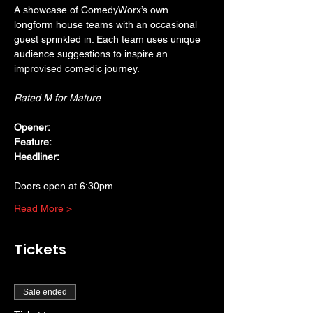
A showcase of ComedyWorx’s own 
longform house teams with an occasional 
guest sprinkled in. Each team uses unique 
audience suggestions to inspire an 
improvised comedic journey.
Rated M for Mature
Opener: 
Feature:
Headliner:
Doors open at 6:30pm
Read More >
Tickets
Sale ended