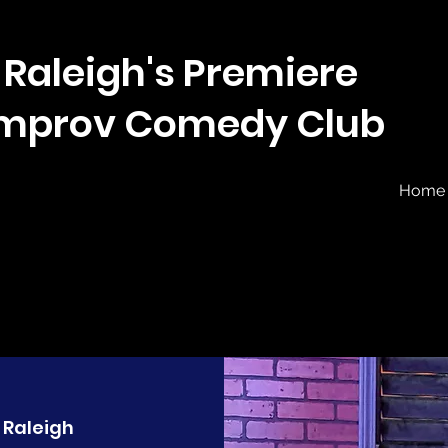
Raleigh's Premiere
Improv Comedy Club
Home
 
Raleigh