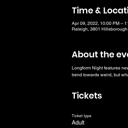
Time & Locat
Apr 09, 2022, 10:00 PM – 
Raleigh, 3801 Hillsborough
About the ev
Longform Night features ne
trend towards weird, but wha
Tickets
Ticket type
Adult