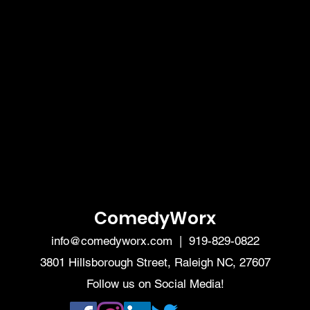
ComedyWorx
info@comedyworx.com
| 919-829-0822
3801 Hillsborough Street, Raleigh NC, 27607
Follow us on Social Media!