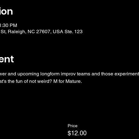
ion
11:30 PM
 St, Raleigh, NC 27607, USA Ste. 123
ent
wer and upcoming longform improv teams and those experimentin
t's the fun of not weird? M for Mature. 
Price
$12.00