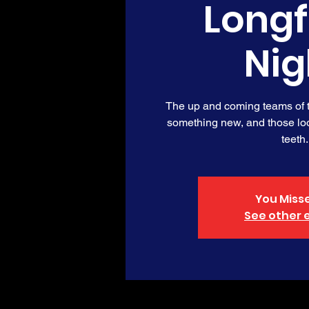
Long
Nig
The up and coming teams of th
something new, and those loo
teeth.
You Misse
See other 