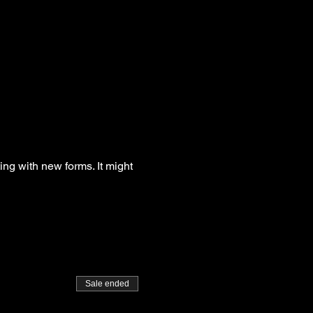
g with new forms. It might 
Sale ended