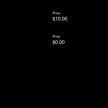
Price
$10.00
Price
$0.00