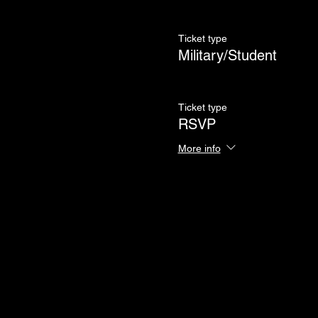
Ticket type
Military/Student
Ticket type
RSVP
More info