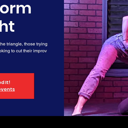
form
ht
e triangle, those trying
king to cut their improv
d It!
events