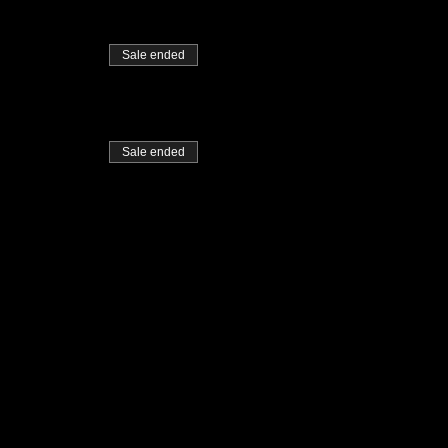
Sale ended
Sale ended