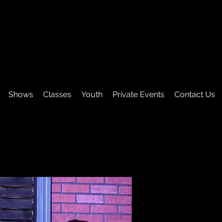
Shows
Classes
Youth
Private Events
Contact Us