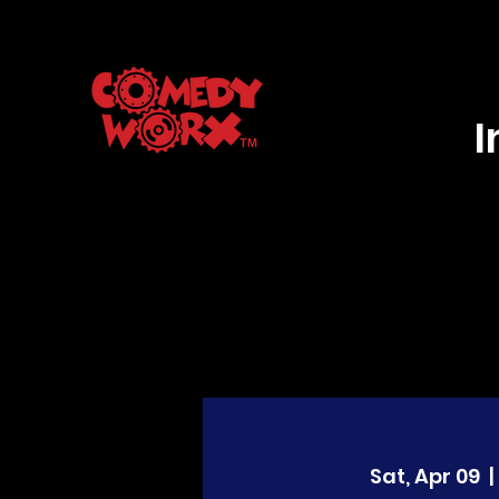
Sat, Apr 09
  | 