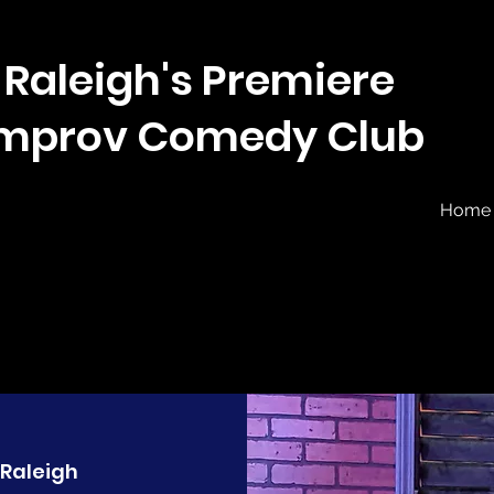
Raleigh's Premiere
Improv Comedy Club
Home
Raleigh