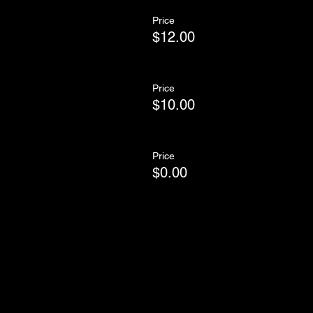
Price
$12.00
Price
$10.00
Price
$0.00