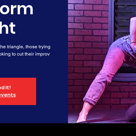
form
ht
e triangle, those trying
king to cut their improv
d It!
events