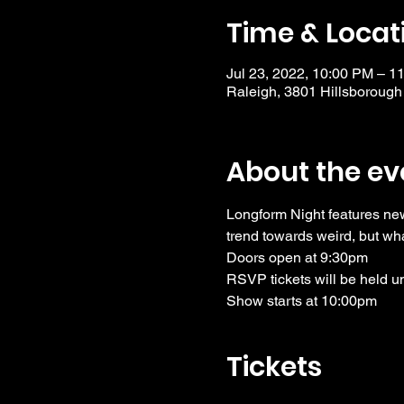
Time & Locat
Jul 23, 2022, 10:00 PM – 1
Raleigh, 3801 Hillsborough
About the ev
Longform Night features ne
trend towards weird, but wha
Doors open at 9:30pm
RSVP tickets will be held u
Show starts at 10:00pm
Tickets