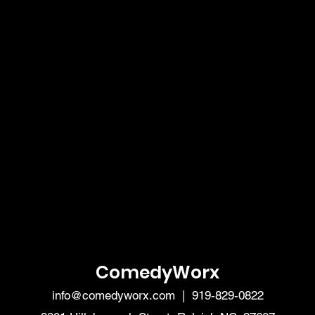
ComedyWorx
info@comedyworx.com
| 919-829-0822