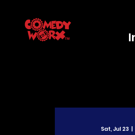
Sat, Jul 23
  |  