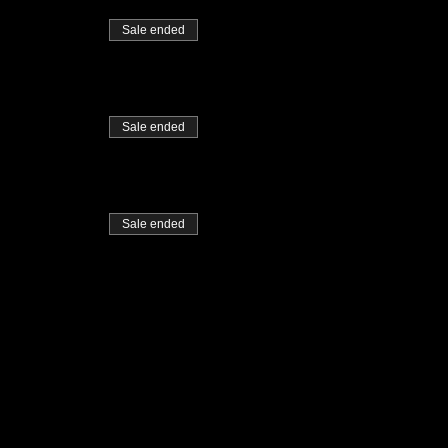
Sale ended
Sale ended
Sale ended