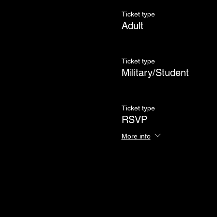
Ticket type
Adult
Ticket type
Military/Student
Ticket type
RSVP
More info