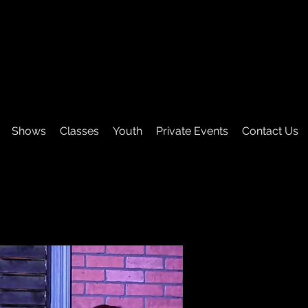
Shows
Classes
Youth
Private Events
Contact Us