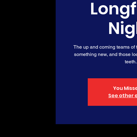
Long
Nig
The up and coming teams of th
something new, and those loo
teeth.
You Misse
See other 