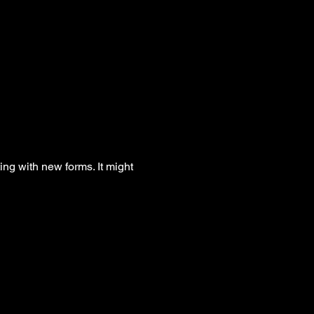
g with new forms. It might 