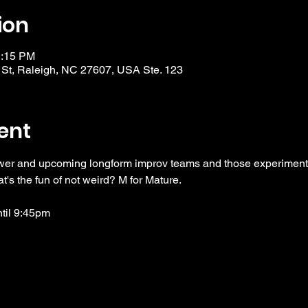
ion
1:15 PM
 St, Raleigh, NC 27607, USA Ste. 123
ent
wer and upcoming longform improv teams and those experimentin
t's the fun of not weird? M for Mature. 
ntil 9:45pm