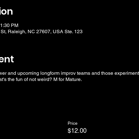
ion
11:30 PM
 St, Raleigh, NC 27607, USA Ste. 123
ent
wer and upcoming longform improv teams and those experimentin
t's the fun of not weird? M for Mature.
Price
$12.00