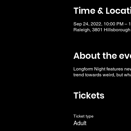
Time & Locat
Sep 24, 2022, 10:00 PM – 
Raleigh, 3801 Hillsborough
About the ev
Longform Night features ne
trend towards weird, but wha
Tickets
Ticket type
Adult