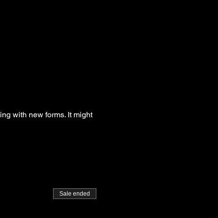
g with new forms. It might
Sale ended