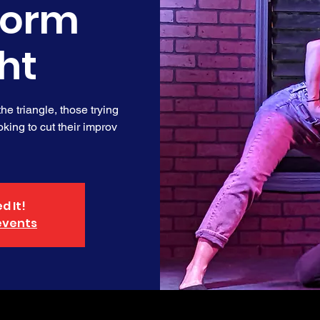
form
ht
e triangle, those trying
king to cut their improv
d It!
events