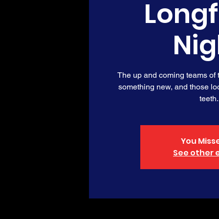
Long
Nig
The up and coming teams of th
something new, and those loo
teeth.
You Misse
See other 