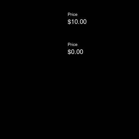
Price
$10.00
Price
$0.00