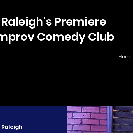
Raleigh's Premiere
Improv Comedy Club
Home
  
Raleigh