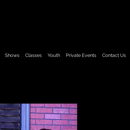
Shows
Classes
Youth
Private Events
Contact Us