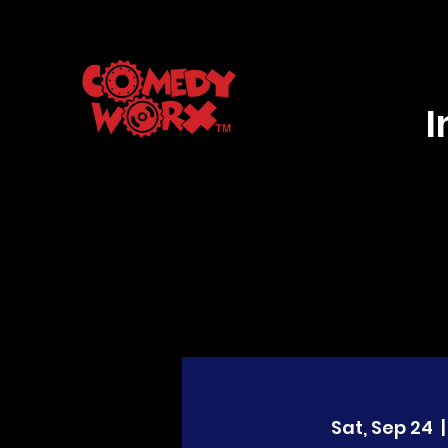
Sat, Sep 24
  |