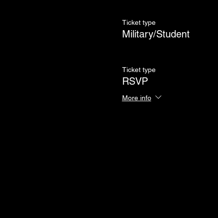
Ticket type
Military/Student
Ticket type
RSVP
More info