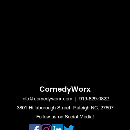
ComedyWorx
info@comedyworx.com
| 919-829-0822
3801 Hillsborough Street, Raleigh NC, 27607
Follow us on Social Media!