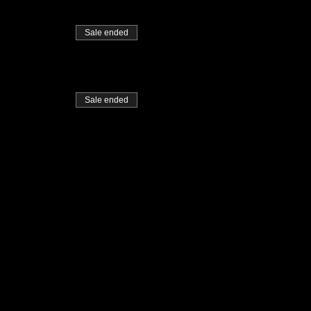
Sale ended
Sale ended