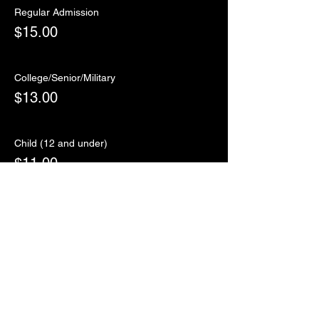
Regular Admission
$15.00
College/Senior/Military
$13.00
Child (12 and under)
$11.00
Sale ended
Ticket type
RSVP
More info
Price