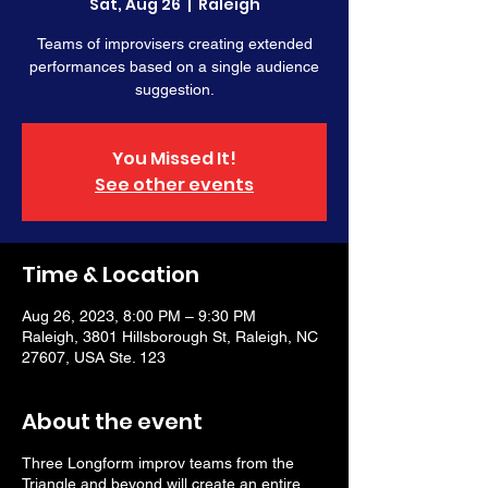
Sat, Aug 26
  |  
Raleigh
Teams of improvisers creating extended
performances based on a single audience
suggestion.
You Missed It!
See other events
Time & Location
Aug 26, 2023, 8:00 PM – 9:30 PM
Raleigh, 3801 Hillsborough St, Raleigh, NC
27607, USA Ste. 123
About the event
Three Longform improv teams from the
Triangle and beyond will create an entire