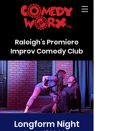
Raleigh's Premiere
Improv Comedy Club
Longform Night