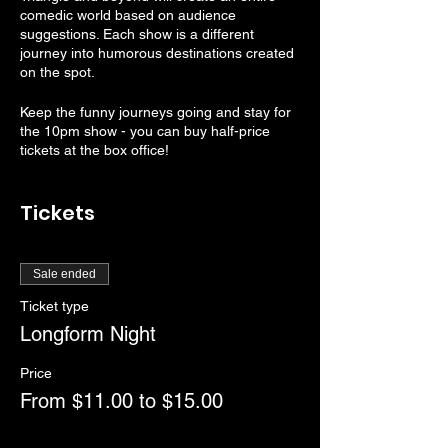
comedic world based on audience
suggestions. Each show is a different
journey into humorous destinations created
on the spot.
Keep the funny journeys going and stay for
the 10pm show - you can buy half-price
tickets at the box office!
Rated PG-13
Tickets
Doors open at 7:30pm
RSVP tickets will be held until 7:45pm
Show starts at 8:00pm
Sale ended
Ticket type
Longform Night
Price
From $11.00 to $15.00