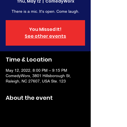
Thu, May 12
  |  
ComedyWorx
There is a mic. It's open. Come laugh.
You Missed It!
See other events
Time & Location
May 12, 2022, 8:00 PM – 9:15 PM
ComedyWorx, 3801 Hillsborough St,
Raleigh, NC 27607, USA Ste. 123
About the event