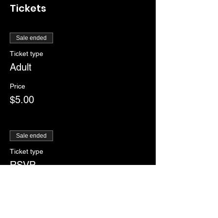
Tickets
Sale ended
Ticket type
Adult
Price
$5.00
Sale ended
Ticket type
RSVP
More info
Price
$0.00