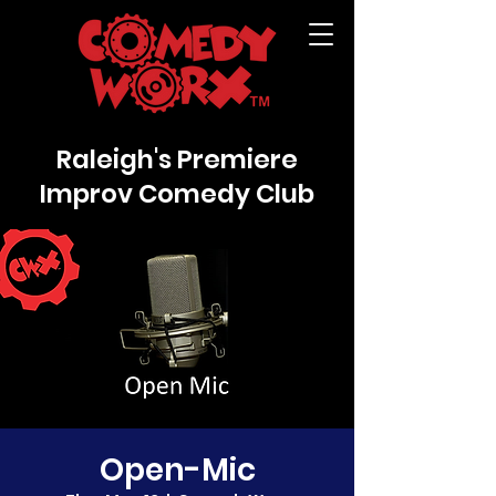
Raleigh's Premiere
Improv Comedy Club
Open-Mic