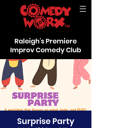
Raleigh's Premiere
Improv Comedy Club
Surprise Party