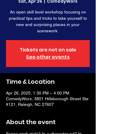
Sat, Apr 26
  |  
ComedyWorx
An open skill level workshop focusing on
practical tips and tricks to take yourself to
new and surprising places in your
scenework.
Tickets are not on sale
See other events
Time & Location
Apr 26, 2025, 1:30 PM – 4:00 PM
ComedyWorx, 3801 Hillsborough Street Ste
#121, Raleigh, NC 27607
About the event
Scene work stale? In a character rut? In 