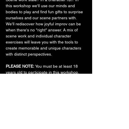
this workshop we'll use our minds and 
bodies to play and find fun gifts to surprise 
ourselves and our scene partners with. 
We'll rediscover how joyful improv can be 
when there's no "right" answer. A mix of 
scene work and individual character 
exercises will leave you with the tools to 
create memorable and unique characters 
with distinct perspectives.
PLEASE NOTE:
 You must be at least 18 
years old to participate in this workshop. 
This workshop is appropriate for 
improvisers who have taken at least one 
intro-level improv class, whether at 
ComedyWorx or elsewhere.