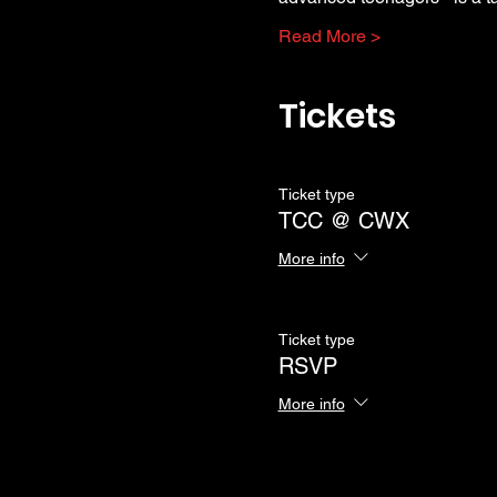
Read More >
Tickets
Ticket type
TCC @ CWX
More info
Ticket type
RSVP
More info