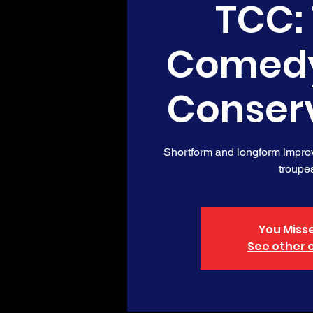
TCC:
Comed
Conser
Shortform and longform impro
troupe
You Misse
See other 