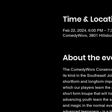
Time & Locat
Feb 22, 2024, 6:00 PM – 7
ComedyWorx, 3801 Hillsbor
About the ev
The ComedyWorx Conservator
its kind in the Southeast! Jo
shortform and longform impro
which our players learn the a
short form troupe that will 
advancing youth learn the a
and magic in the normal eve
advanced teenagers - is a t