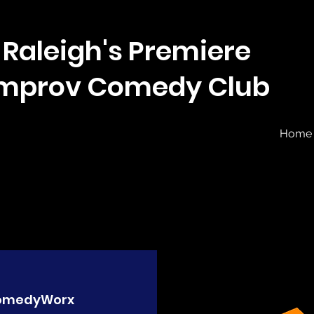
Raleigh's Premiere
Improv Comedy Club
Home
omedyWorx