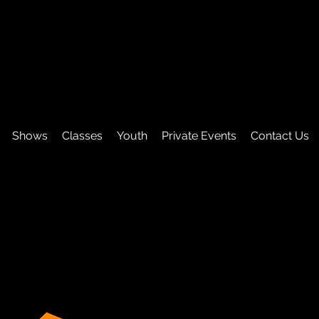
Shows
Classes
Youth
Private Events
Contact Us