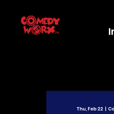
Thu, Feb 22
  |  
C