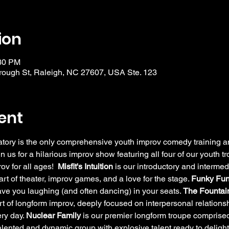
ion
:30 PM
ough St, Raleigh, NC 27607, USA Ste. 123
ent
y is the only comprehensive youth improv comedy training and
in us for a hilarious improv show featuring all four of our youth 
v for all ages!  
Misfit's Intuition
 is our introductory and intermed
rt of theater, improv games, and a love for the stage. 
Funky Fun
have you laughing (and often dancing) in your seats. 
The Fountain
rt of longform improv, deeply focused on interpersonal relation
ry day. 
Nuclear Family
 is our premier longform troupe comprised
alented and dynamic group with explosive talent ready to delig