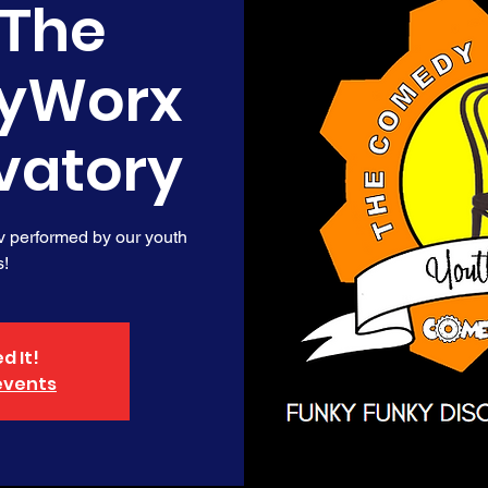
 The
yWorx
vatory
v performed by our youth
s!
d It!
events