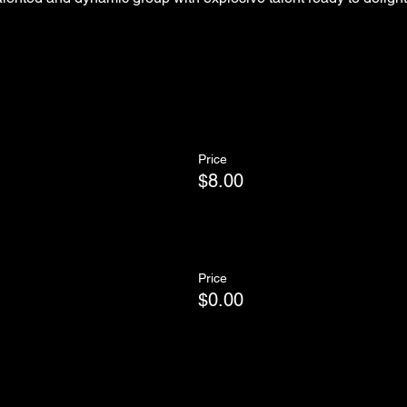
Price
$8.00
Price
$0.00