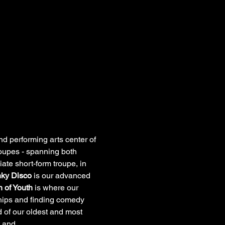
 performing arts center of 
troupes - spanning both 
iate short-form troupe, in 
ky Disco
 is our advanced 
 of Youth
 is where our 
ships and finding comedy 
 of our oldest and most 
ht and…