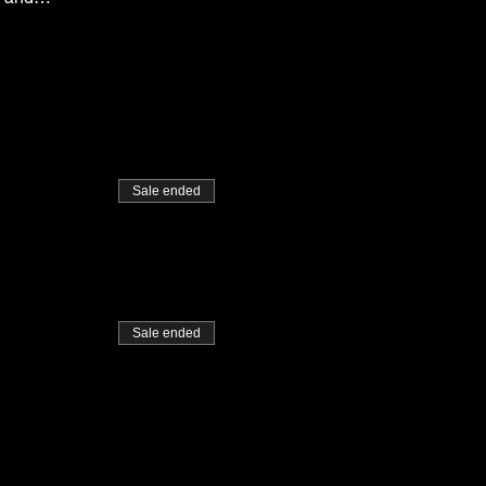
Sale ended
Sale ended