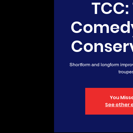
TCC:
Comed
Conser
Shortform and longform impro
troupe
You Misse
See other 