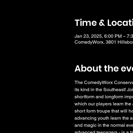
Time & Locat
Jan 23, 2025, 6:00 PM – 7:
ComedyWorx, 3801 Hillsbor
About the ev
The ComedyWorx Conservator
its kind in the Southeast! Jo
shortform and longform impro
which our players learn the a
short form troupe that will 
advancing youth learn the a
and magic in the normal eve
advanced teenagers - is a t