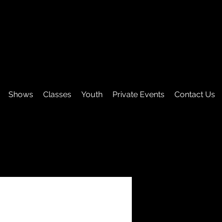
Shows
Classes
Youth
Private Events
Contact Us