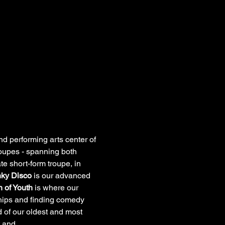
 performing arts center of 
troupes - spanning both 
te short-form troupe, in 
ky Disco
 is our advanced 
 of Youth
 is where our 
ships and finding comedy 
 of our oldest and most 
ht and…