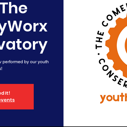
 The
yWorx
vatory
v performed by our youth
s!
d It!
events