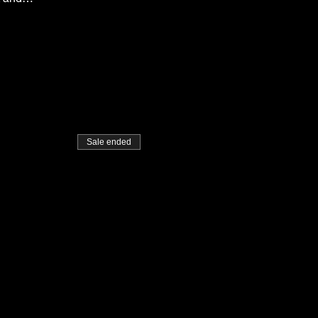
Sale ended