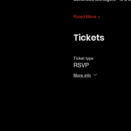
Read More >
Tickets
Ticket type
RSVP
More info