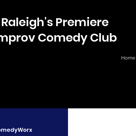
Raleigh's Premiere
Improv Comedy Club
Home
omedyWorx