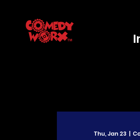
Thu, Jan 23
  |  
C