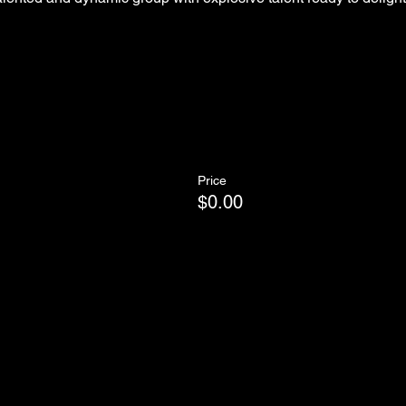
Price
$0.00