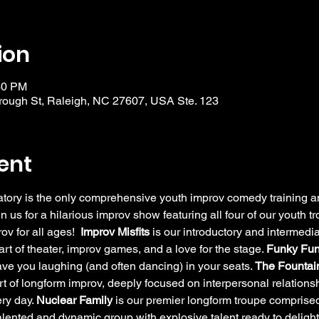
ion
30 PM
ough St, Raleigh, NC 27607, USA Ste. 123
ent
y is the only comprehensive youth improv comedy training and
in us for a hilarious improv show featuring all four of our youth 
v for all ages!  
Improv Misfits
 is our introductory and intermedia
rt of theater, improv games, and a love for the stage. 
Funky Fun
have you laughing (and often dancing) in your seats. 
The Fountain
rt of longform improv, deeply focused on interpersonal relation
ry day. 
Nuclear Family
 is our premier longform troupe comprised
alented and dynamic group with explosive talent ready to delig