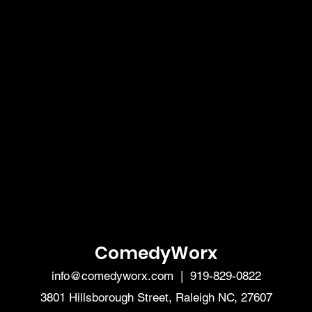
ComedyWorx
info@comedyworx.com
| 919-829-0822
3801 Hillsborough Street, Raleigh NC, 27607