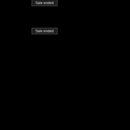
Sale ended
Sale ended