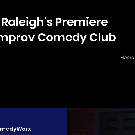
Raleigh's Premiere
Improv Comedy Club
Home
medyWorx