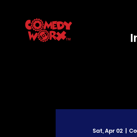
Sat, Apr 02
  |  
Co