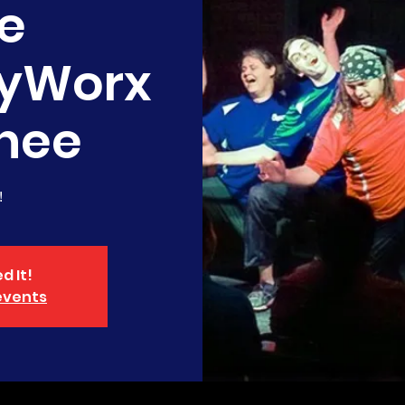
e
yWorx
nee
!
d It!
events