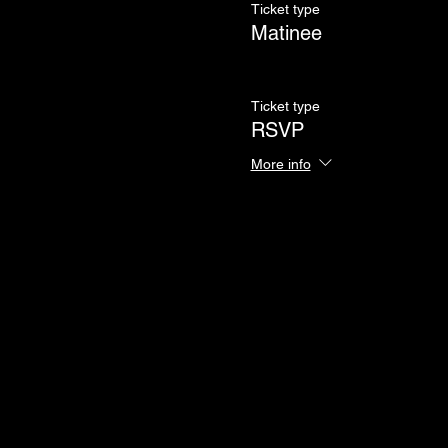
Ticket type
Matinee
Ticket type
RSVP
More info