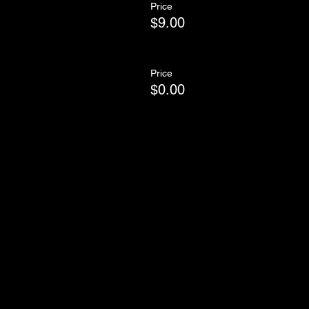
Price
$9.00
Price
$0.00