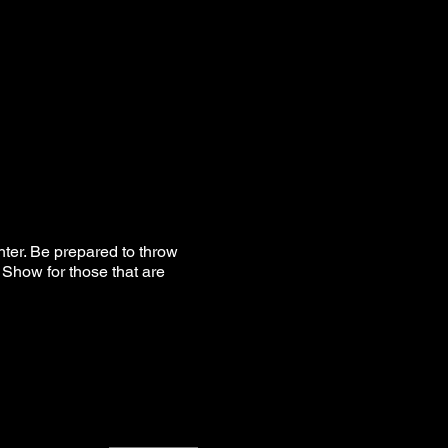
hter. Be prepared to throw
Show for those that are