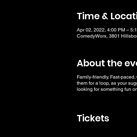
Time & Locat
Apr 02, 2022, 4:00 PM – 5:
ComedyWorx, 3801 Hillsbor
About the ev
Family-friendly. Fast-paced.
them for a loop, as your su
looking for something fun o
Tickets