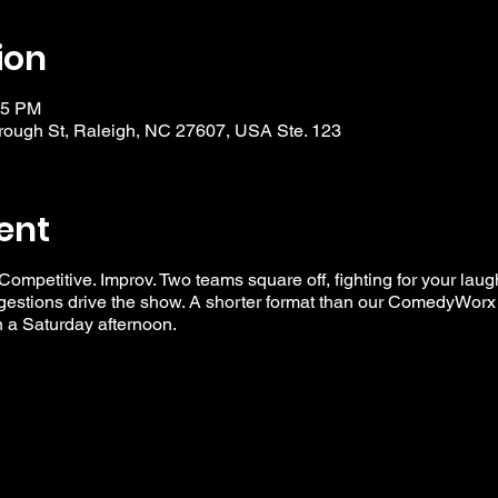
ion
15 PM
ough St, Raleigh, NC 27607, USA Ste. 123
ent
 Competitive. Improv. Two teams square off, fighting for your laug
ggestions drive the show. A shorter format than our ComedyWorx 
n a Saturday afternoon.