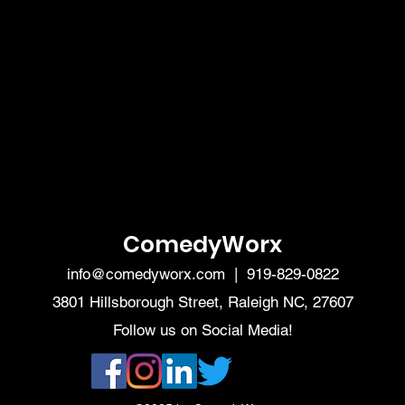
ComedyWorx
info@comedyworx.com
| 919-829-0822
3801 Hillsborough Street, Raleigh NC, 27607
Follow us on Social Media!