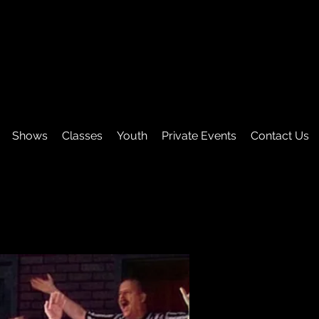
Shows
Classes
Youth
Private Events
Contact Us