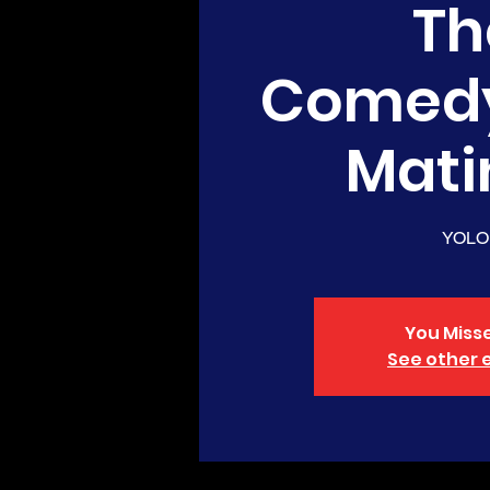
Th
Comed
Mati
YOLO
You Misse
See other 