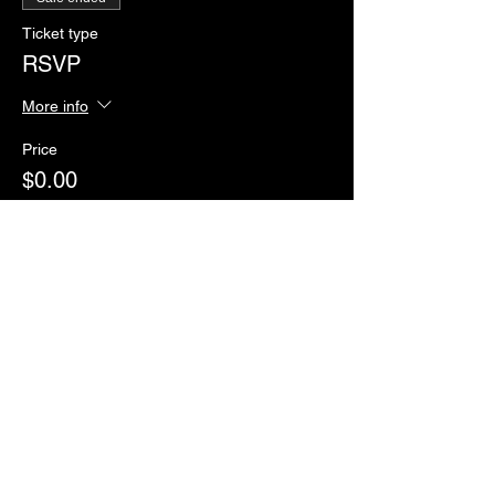
Ticket type
RSVP
More info
Price
$0.00
Sale ended
Ticket type
Paddles of Justice
More info
Price
$2.00