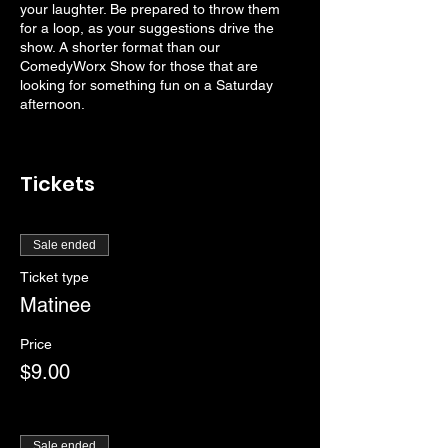
your laughter. Be prepared to throw them
for a loop, as your suggestions drive the
show. A shorter format than our
ComedyWorx Show for those that are
looking for something fun on a Saturday
afternoon.
Tickets
Sale ended
Ticket type
Matinee
Price
$9.00
Sale ended