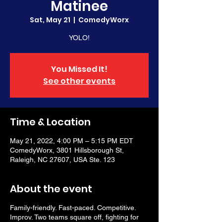
Matinee
Sat, May 21
  |  
ComedyWorx
YOLO!
You Missed It!
See other events
Time & Location
May 21, 2022, 4:00 PM – 5:15 PM EDT
ComedyWorx, 3801 Hillsborough St,
Raleigh, NC 27607, USA Ste. 123
About the event
Family-friendly. Fast-paced. Competitive.
Improv. Two teams square off, fighting for