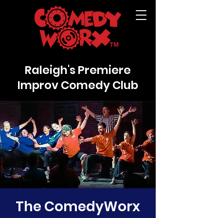
Raleigh's Premiere
Improv Comedy Club
The ComedyWorx