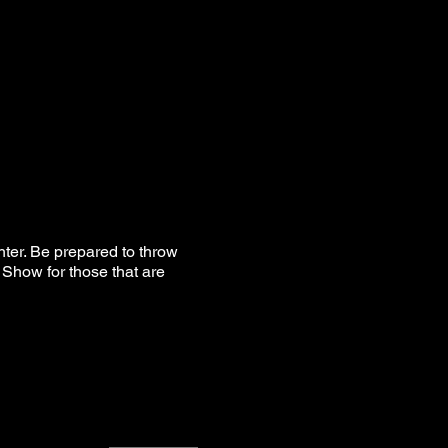
hter. Be prepared to throw
Show for those that are