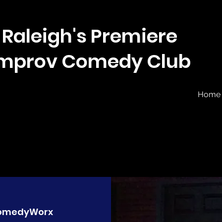
Raleigh's Premiere
Improv Comedy Club
Home
omedyWorx