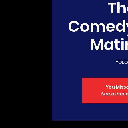
Th
Comed
Mati
YOLO
You Misse
See other 