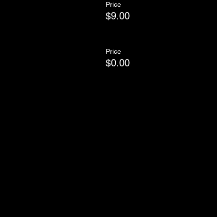
Price
$9.00
Price
$0.00