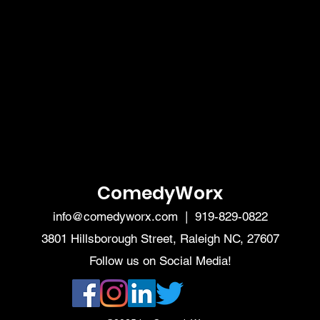
ComedyWorx
info@comedyworx.com
| 919-829-0822
3801 Hillsborough Street, Raleigh NC, 27607
Follow us on Social Media!