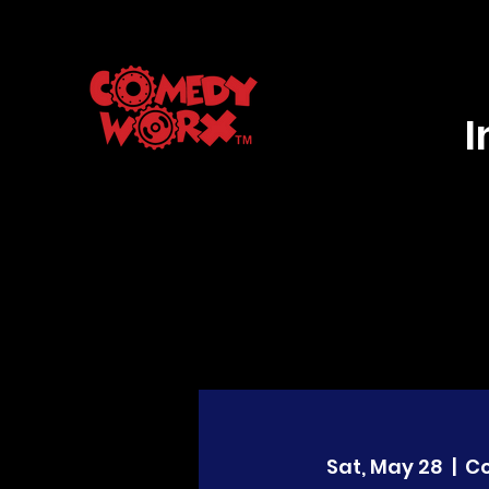
Sat, May 28
  |  
C