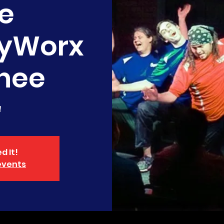
e
yWorx
nee
!
d It!
events