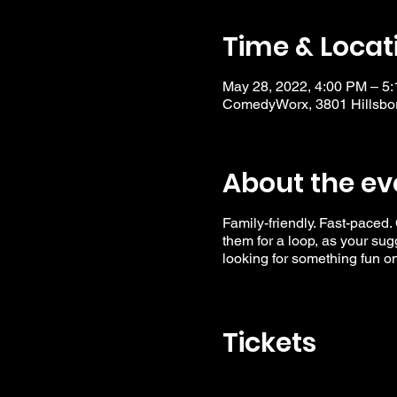
Time & Locat
May 28, 2022, 4:00 PM – 5
ComedyWorx, 3801 Hillsbor
About the ev
Family-friendly. Fast-paced.
them for a loop, as your su
looking for something fun o
Tickets