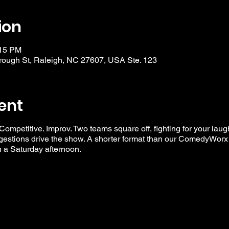
ion
:15 PM
ough St, Raleigh, NC 27607, USA Ste. 123
ent
 Competitive. Improv. Two teams square off, fighting for your laug
ggestions drive the show. A shorter format than our ComedyWorx 
n a Saturday afternoon.