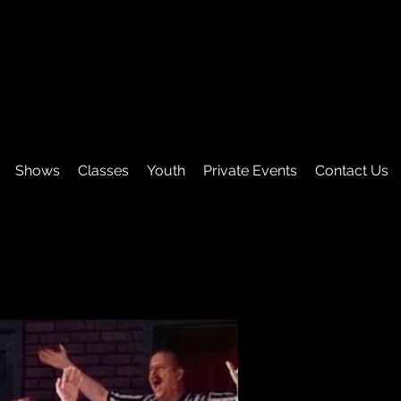
Shows
Classes
Youth
Private Events
Contact Us