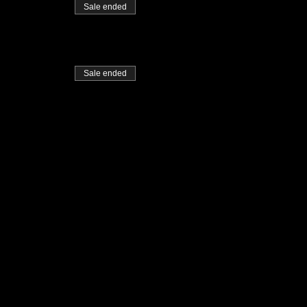
Sale ended
Sale ended