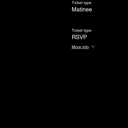
Ticket type
Matinee
Ticket type
RSVP
More info