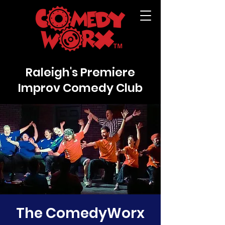
Raleigh's Premiere
Improv Comedy Club
The ComedyWorx