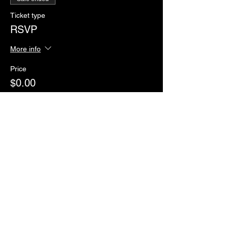
Ticket type
RSVP
More info
Price
$0.00
Sale ended
Ticket type
Paddles of Justice
More info
Price
$2.00