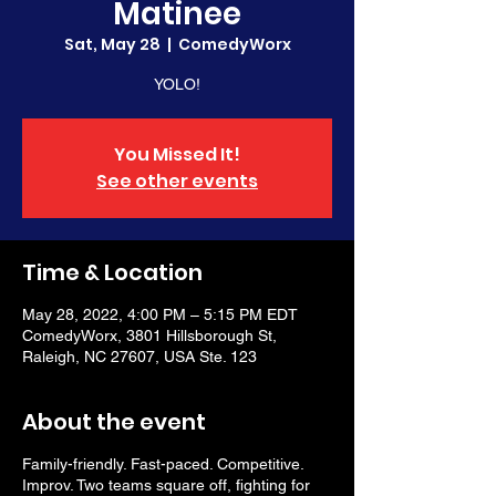
Matinee
Sat, May 28
  |  
ComedyWorx
YOLO!
You Missed It!
See other events
Time & Location
May 28, 2022, 4:00 PM – 5:15 PM EDT
ComedyWorx, 3801 Hillsborough St,
Raleigh, NC 27607, USA Ste. 123
About the event
Family-friendly. Fast-paced. Competitive.
Improv. Two teams square off, fighting for