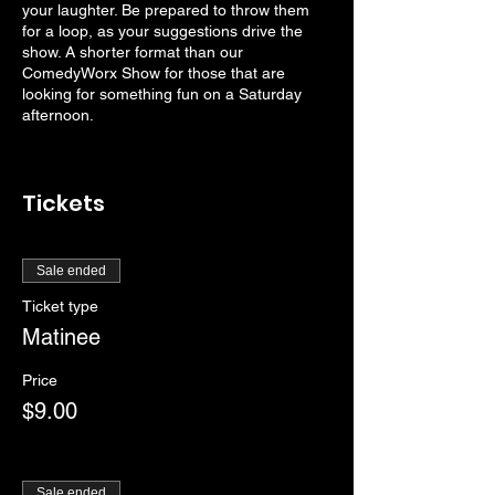
your laughter. Be prepared to throw them
for a loop, as your suggestions drive the
show. A shorter format than our
ComedyWorx Show for those that are
looking for something fun on a Saturday
afternoon.
Tickets
Sale ended
Ticket type
Matinee
Price
$9.00
Sale ended