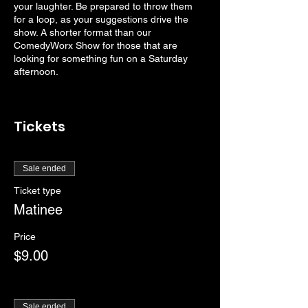
your laughter. Be prepared to throw them
for a loop, as your suggestions drive the
show. A shorter format than our
ComedyWorx Show for those that are
looking for something fun on a Saturday
afternoon.
Tickets
Sale ended
Ticket type
Matinee
Price
$9.00
Sale ended