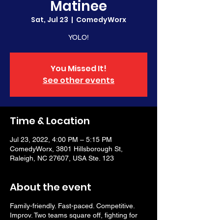
Matinee
Sat, Jul 23
  |  
ComedyWorx
YOLO!
You Missed It!
See other events
Time & Location
Jul 23, 2022, 4:00 PM – 5:15 PM
ComedyWorx, 3801 Hillsborough St,
Raleigh, NC 27607, USA Ste. 123
About the event
Family-friendly. Fast-paced. Competitive.
Improv. Two teams square off, fighting for