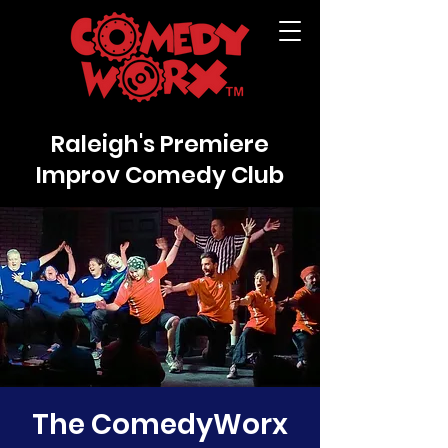
Raleigh's Premiere
Improv Comedy Club
The ComedyWorx