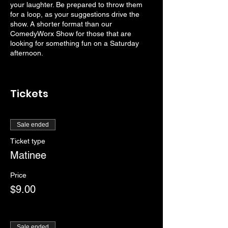
your laughter. Be prepared to throw them
for a loop, as your suggestions drive the
show. A shorter format than our
ComedyWorx Show for those that are
looking for something fun on a Saturday
afternoon.
Tickets
Sale ended
Ticket type
Matinee
Price
$9.00
Sale ended