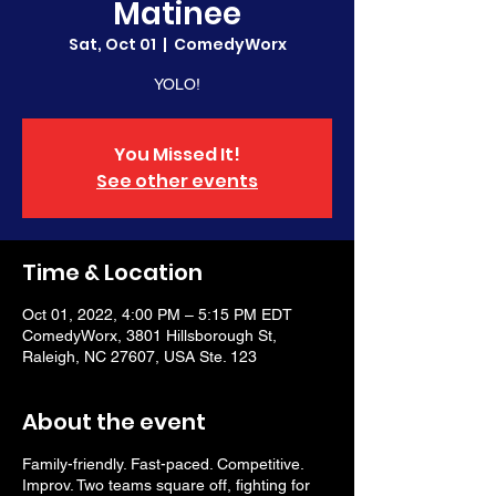
Matinee
Sat, Oct 01
  |  
ComedyWorx
YOLO!
You Missed It!
See other events
Time & Location
Oct 01, 2022, 4:00 PM – 5:15 PM EDT
ComedyWorx, 3801 Hillsborough St,
Raleigh, NC 27607, USA Ste. 123
About the event
Family-friendly. Fast-paced. Competitive.
Improv. Two teams square off, fighting for