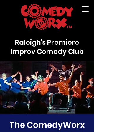
Raleigh's Premiere
Improv Comedy Club
The ComedyWorx