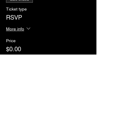
Ticket type
RSVP
More info
Price
$0.00
Sale ended
Ticket type
Paddles of Justice
More info
Price
$2.00