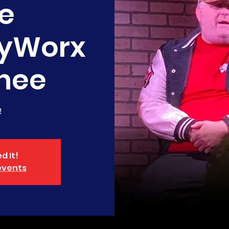
e
yWorx
nee
!
d It!
events