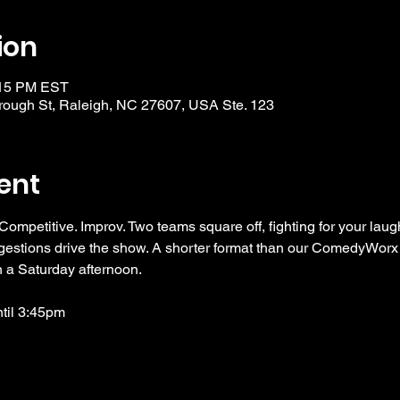
ion
:15 PM EST
ough St, Raleigh, NC 27607, USA Ste. 123
ent
 Competitive. Improv. Two teams square off, fighting for your laug
ggestions drive the show. A shorter format than our ComedyWorx 
n a Saturday afternoon. 
ntil 3:45pm