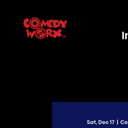
Sat, Dec 17
  |  
Co