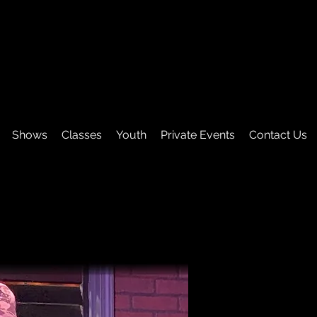
Shows
Classes
Youth
Private Events
Contact Us