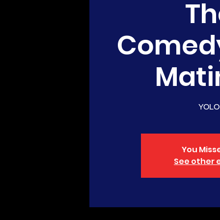
Th
Comed
Mati
YOLO
You Misse
See other 