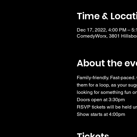
Time & Locat
Dec 17, 2022, 4:00 PM – 5
ComedyWorx, 3801 Hillsbor
About the ev
Family-friendly. Fast-paced.
them for a loop, as your su
looking for something fun o
Doors open at 3:30pm
RSVP tickets will be held u
Show starts at 4:00pm
Tickets