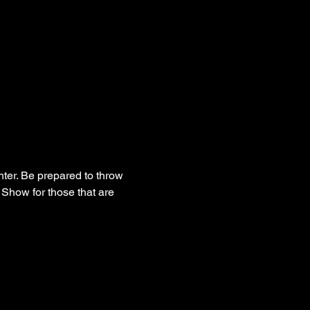
hter. Be prepared to throw 
Show for those that are 