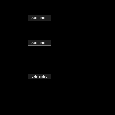
Sale ended
Sale ended
Sale ended