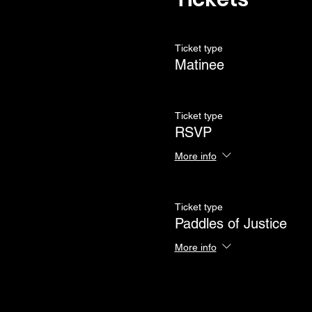
Ticket type
Matinee
Ticket type
RSVP
More info
Ticket type
Paddles of Justice
More info