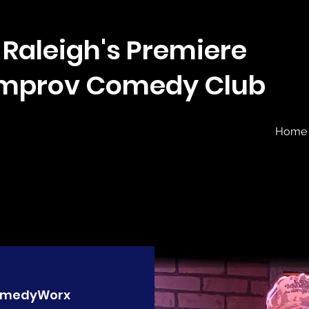
Raleigh's Premiere
Improv Comedy Club
Home
medyWorx