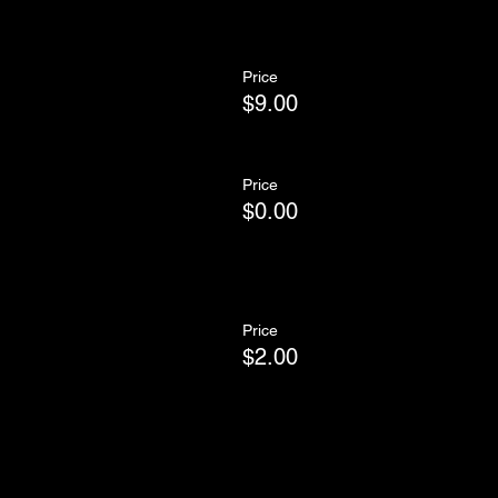
Price
$9.00
Price
$0.00
Price
$2.00