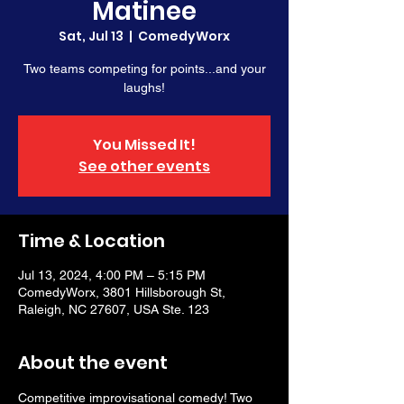
Matinee
Sat, Jul 13
  |  
ComedyWorx
Two teams competing for points...and your
laughs!
You Missed It!
See other events
Time & Location
Jul 13, 2024, 4:00 PM – 5:15 PM
ComedyWorx, 3801 Hillsborough St,
Raleigh, NC 27607, USA Ste. 123
About the event
Competitive improvisational comedy! Two 