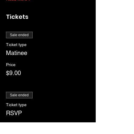
Tickets
Sale ended
Ticket type
Matinee
Price
$9.00
Sale ended
Ticket type
RSVP
More info