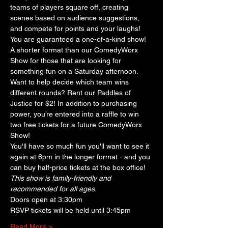
teams of players square off, creating 
scenes based on audience suggestions, 
and compete for points and your laughs! 
You are guaranteed a one-of-a-kind show! 
A shorter format than our ComedyWorx 
Show for those that are looking for 
something fun on a Saturday afternoon. 
Want to help decide which team wins 
different rounds? Rent our Paddles of 
Justice for $2! In addition to purchasing 
power, you’re entered into a raffle to win 
two free tickets for a future ComedyWorx 
Show!
You'll have so much fun you'll want to see it 
again at 6pm in the longer format - and you 
can buy half-price tickets at the box office!
This show is family-friendly and 
recommended for all ages.
Doors open at 3:30pm
RSVP tickets will be held until 3:45pm
Read More >