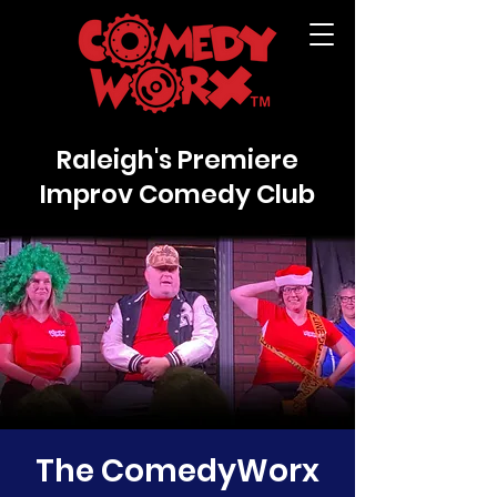
Raleigh's Premiere
Improv Comedy Club
The ComedyWorx