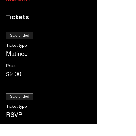
Tickets
Sale ended
Ticket type
Matinee
Price
$9.00
Sale ended
Ticket type
RSVP
More info