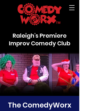
Raleigh's Premiere
Improv Comedy Club
The ComedyWorx