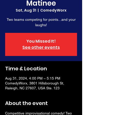
Matinee
Sat, Aug 31
  |  
ComedyWorx
Two teams competing for points...and your
laughs!
You Missed It!
See other events
Time & Location
Aug 31, 2024, 4:00 PM – 5:15 PM
ComedyWorx, 3801 Hillsborough St,
Raleigh, NC 27607, USA Ste. 123
About the event
Competitive improvisational comedy! Two 