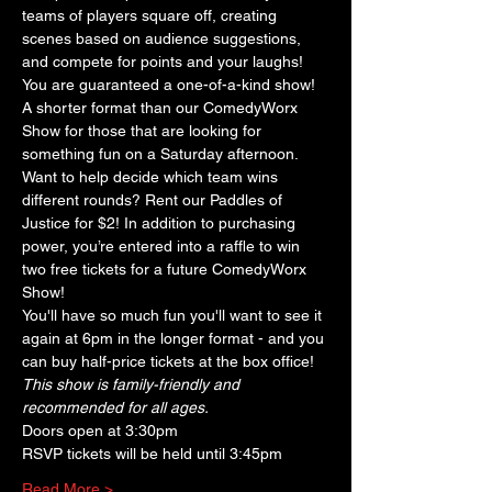
teams of players square off, creating 
scenes based on audience suggestions, 
and compete for points and your laughs! 
You are guaranteed a one-of-a-kind show! 
A shorter format than our ComedyWorx 
Show for those that are looking for 
something fun on a Saturday afternoon. 
Want to help decide which team wins 
different rounds? Rent our Paddles of 
Justice for $2! In addition to purchasing 
power, you’re entered into a raffle to win 
two free tickets for a future ComedyWorx 
Show!
You'll have so much fun you'll want to see it 
again at 6pm in the longer format - and you 
can buy half-price tickets at the box office!
This show is family-friendly and 
recommended for all ages.
Doors open at 3:30pm
RSVP tickets will be held until 3:45pm
Read More >