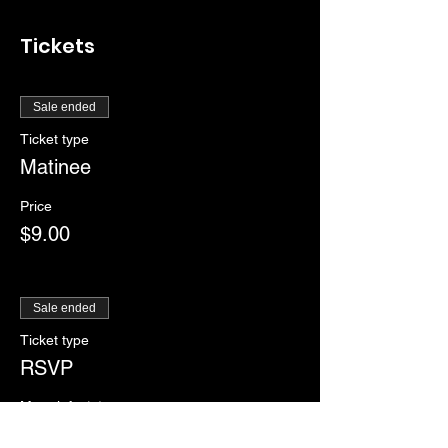
Tickets
Sale ended
Ticket type
Matinee
Price
$9.00
Sale ended
Ticket type
RSVP
More info
Price