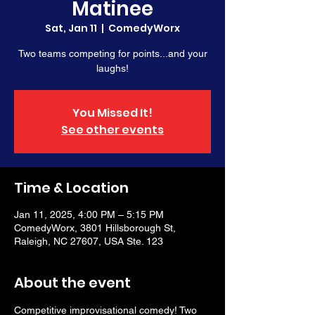
Matinee
Sat, Jan 11
  |  
ComedyWorx
Two teams competing for points...and your
laughs!
You Missed It!
See other events
Time & Location
Jan 11, 2025, 4:00 PM – 5:15 PM
ComedyWorx, 3801 Hillsborough St,
Raleigh, NC 27607, USA Ste. 123
About the event
Competitive improvisational comedy! Two 