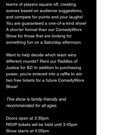
teams of players square off, creating 
scenes based on audience suggestions, 
and compete for points and your laughs! 
You are guaranteed a one-of-a-kind show! 
A shorter format than our ComedyWorx 
Show for those that are looking for 
something fun on a Saturday afternoon. 
Want to help decide which team wins 
different rounds? Rent our Paddles of 
Justice for $2! In addition to purchasing 
power, you’re entered into a raffle to win 
two free tickets for a future ComedyWorx 
Show!
This show is family-friendly and 
recommended for all ages.
Doors open at 3:30pm
RSVP tickets will be held until 3:45pm
Show starts at 4:00pm