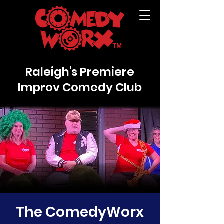
Raleigh's Premiere
Improv Comedy Club
The ComedyWorx