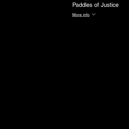
Paddles of Justice
More info