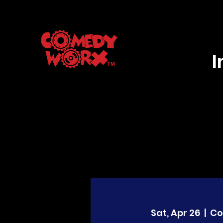
Sat, Apr 26
  |  
Co