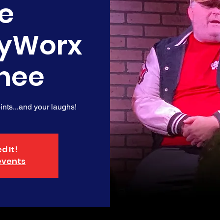
e
yWorx
nee
nts...and your laughs!
d It!
events