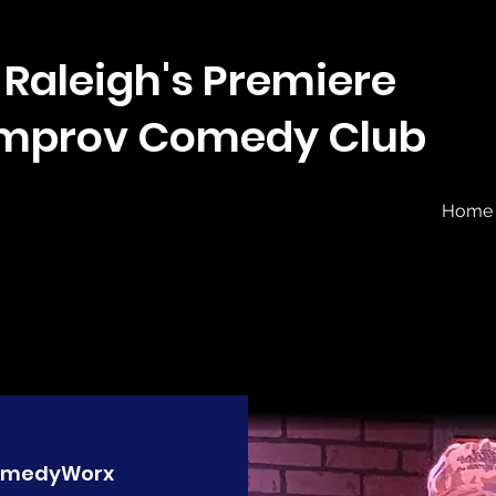
Raleigh's Premiere
Improv Comedy Club
Home
medyWorx