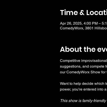
Time & Locat
Apr 26, 2025, 4:00 PM – 5:
ComedyWorx, 3801 Hillsbor
About the ev
Competitive improvisational
suggestions, and compete fo
our ComedyWorx Show for tho
Want to help decide which te
power, you’re entered into a
This show is family-friendl