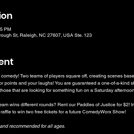
ion
15 PM
ough St, Raleigh, NC 27607, USA Ste. 123
ent
 comedy! Two teams of players square off, creating scenes bas
r points and your laughs! You are guaranteed a one-of-a-kind s
se that are looking for something fun on a Saturday afternoon
am wins different rounds? Rent our Paddles of Justice for $2! In
 raffle to win two free tickets for a future ComedyWorx Show!
y and recommended for all ages.