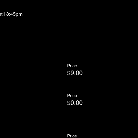
ntil 3:45pm
Price
$9.00
Price
$0.00
Price