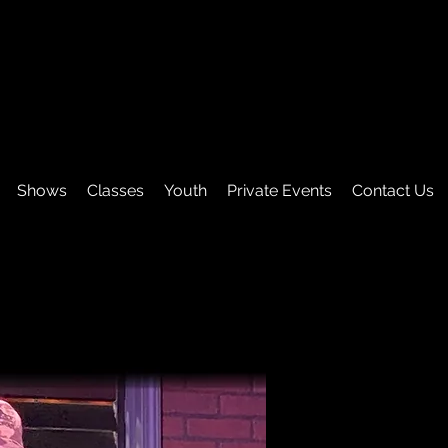
Shows
Classes
Youth
Private Events
Contact Us