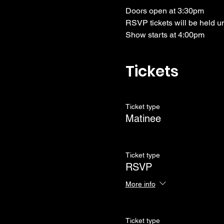
Doors open at 3:30pm
RSVP tickets will be held u
Show starts at 4:00pm
Tickets
Ticket type
Matinee
Ticket type
RSVP
More info
Ticket type