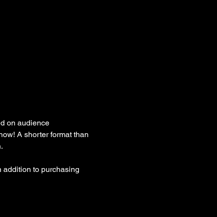
ed on audience 
how! A shorter format than 
. 
 addition to purchasing 