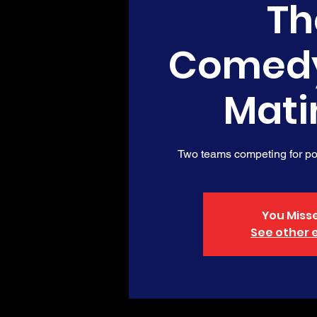
Th
Comed
Mati
Two teams competing for poi
You Misse
See other 