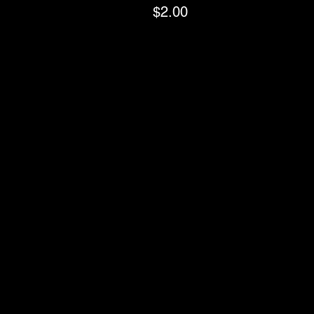
$2.00