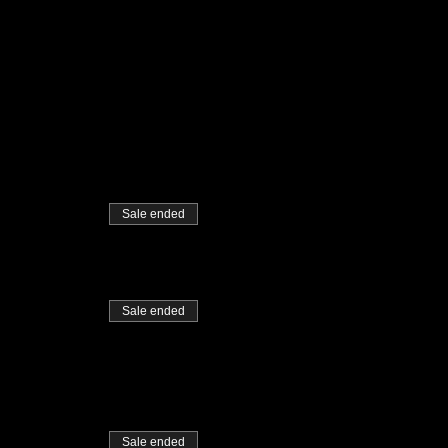
Sale ended
Sale ended
Sale ended