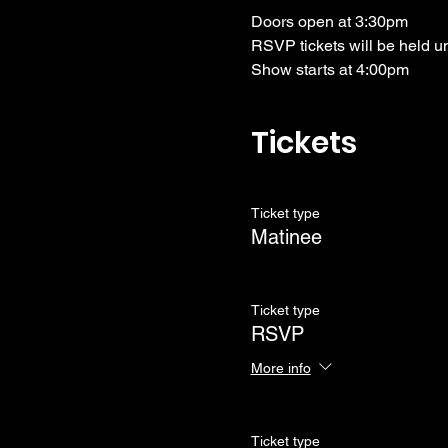
Doors open at 3:30pm
RSVP tickets will be held u
Show starts at 4:00pm
Tickets
Ticket type
Matinee
Ticket type
RSVP
More info
Ticket type