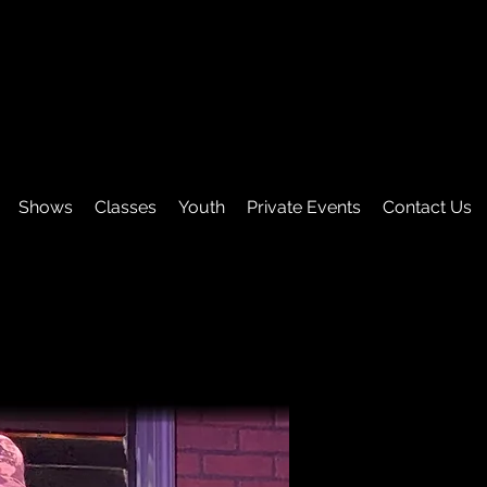
Shows
Classes
Youth
Private Events
Contact Us