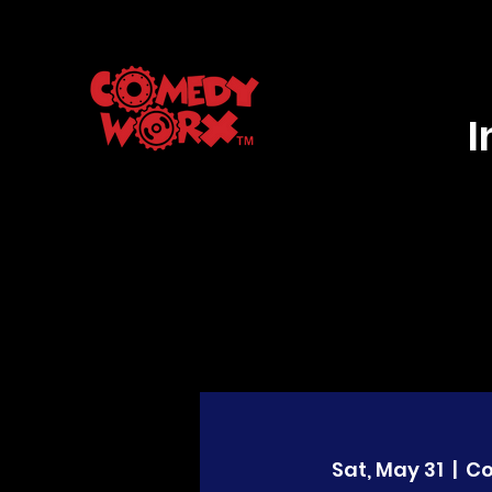
Sat, May 31
  |  
C