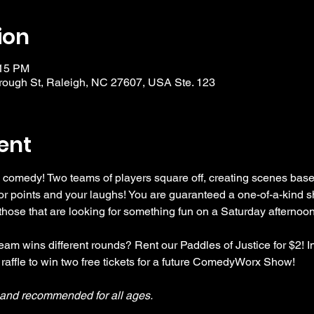
ion
:15 PM
ough St, Raleigh, NC 27607, USA Ste. 123
ent
 comedy! Two teams of players square off, creating scenes bas
r points and your laughs! You are guaranteed a one-of-a-kind s
se that are looking for something fun on a Saturday afternoon
am wins different rounds? Rent our Paddles of Justice for $2! In
 raffle to win two free tickets for a future ComedyWorx Show!
y and recommended for all ages.