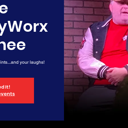
e
yWorx
nee
nts...and your laughs!
d It!
events