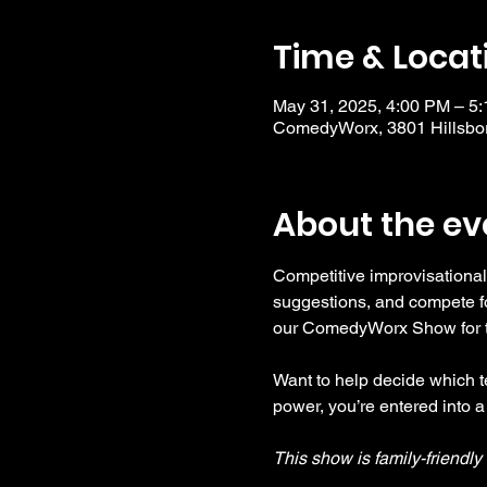
Time & Locat
May 31, 2025, 4:00 PM – 5
ComedyWorx, 3801 Hillsbor
About the ev
Competitive improvisational
suggestions, and compete fo
our ComedyWorx Show for tho
Want to help decide which te
power, you’re entered into a
This show is family-friendl