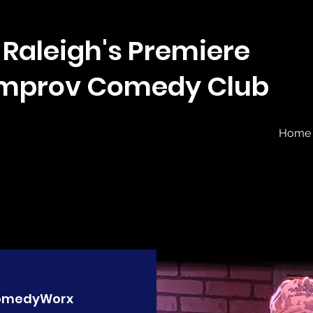
Raleigh's Premiere
Improv Comedy Club
Home
omedyWorx