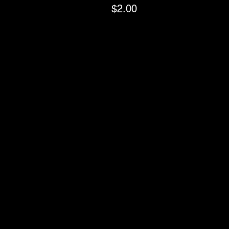
$2.00