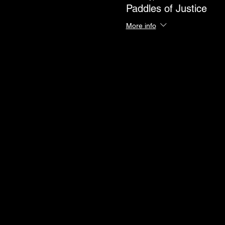
Paddles of Justice
More info