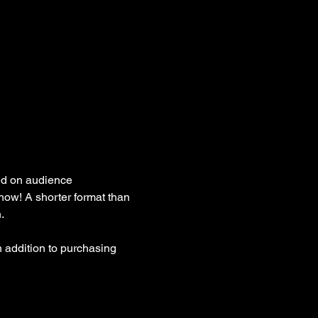
ed on audience 
how! A shorter format than 
. 
 addition to purchasing 