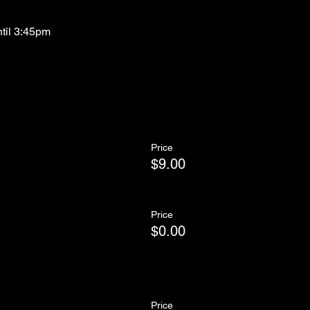
ntil 3:45pm
Price
$9.00
Price
$0.00
Price