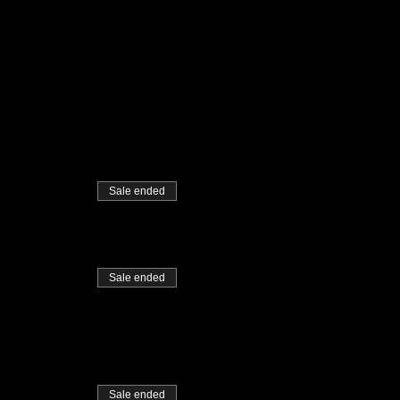
Sale ended
Sale ended
Sale ended