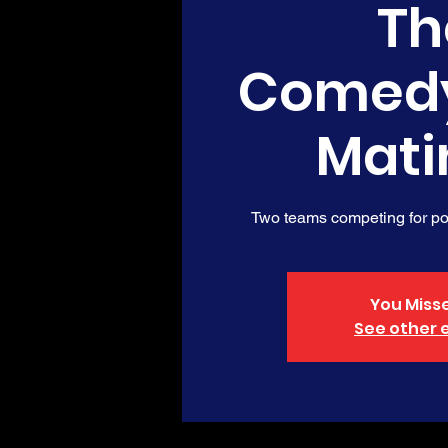
Th
Comed
Mati
Two teams competing for poi
You Misse
See other 