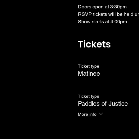
Doors open at 3:30pm
RSVP tickets will be held u
Show starts at 4:00pm
Tickets
Ticket type
Matinee
Ticket type
Paddles of Justice
More info