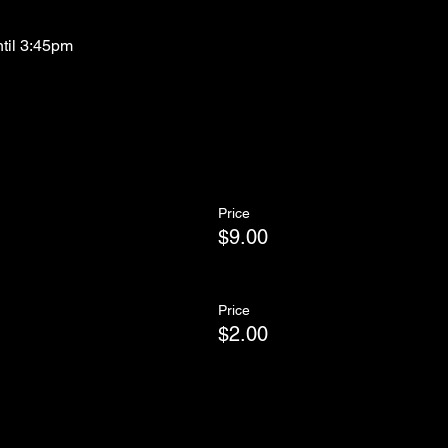
ntil 3:45pm
Price
$9.00
Price
$2.00