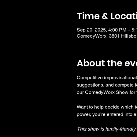
Time & Locat
Sep 20, 2025, 4:00 PM – 5
ComedyWorx, 3801 Hillsbor
About the ev
Competitive improvisational
suggestions, and compete fo
our ComedyWorx Show for tho
Want to help decide which te
power, you’re entered into a
This show is family-friendl