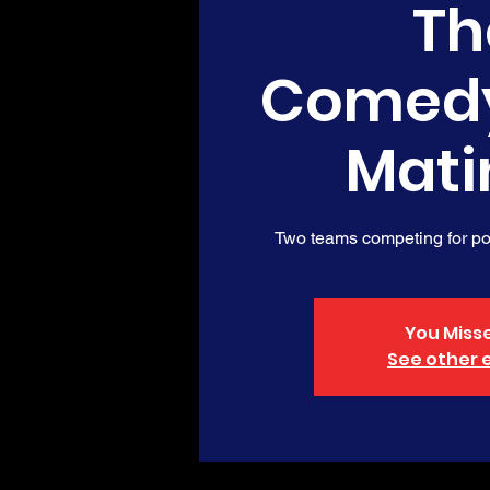
Th
Comed
Mati
Two teams competing for poi
You Misse
See other 