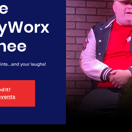
e
yWorx
nee
nts...and your laughs!
d It!
events