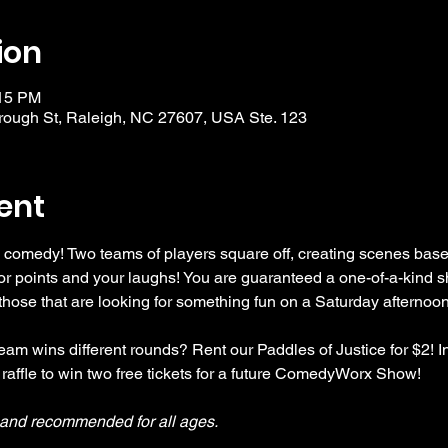
ion
:15 PM
ough St, Raleigh, NC 27607, USA Ste. 123
ent
 comedy! Two teams of players square off, creating scenes bas
r points and your laughs! You are guaranteed a one-of-a-kind s
se that are looking for something fun on a Saturday afternoon
am wins different rounds? Rent our Paddles of Justice for $2! In
 raffle to win two free tickets for a future ComedyWorx Show!
y and recommended for all ages.