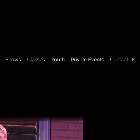
Shows
Classes
Youth
Private Events
Contact Us