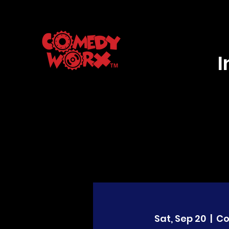
Sat, Sep 20
  |  
C