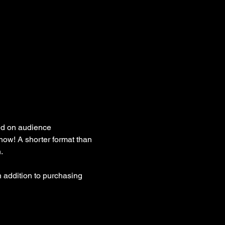
ed on audience 
how! A shorter format than 
. 
 addition to purchasing 