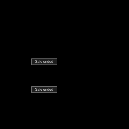
Sale ended
Sale ended