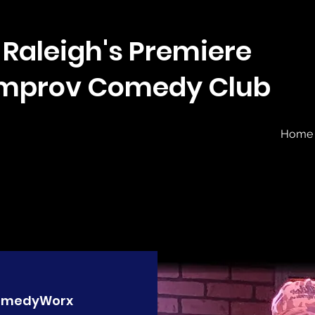
Raleigh's Premiere
Improv Comedy Club
Home
omedyWorx