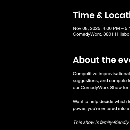
Time & Locat
Nov 08, 2025, 4:00 PM – 5
ComedyWorx, 3801 Hillsbor
About the ev
Competitive improvisational
suggestions, and compete fo
our ComedyWorx Show for tho
Want to help decide which te
power, you’re entered into a
This show is family-friendl