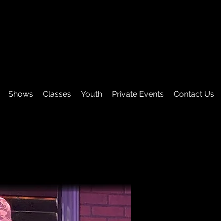
Shows
Classes
Youth
Private Events
Contact Us