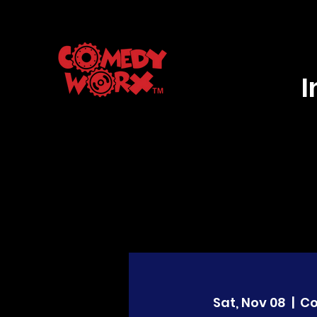
Sat, Nov 08
  |  
C