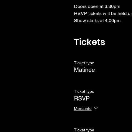
Doors open at 3:30pm
RSVP tickets will be held u
Show starts at 4:00pm
Tickets
Ticket type
Matinee
Ticket type
RSVP
More info
Ticket type