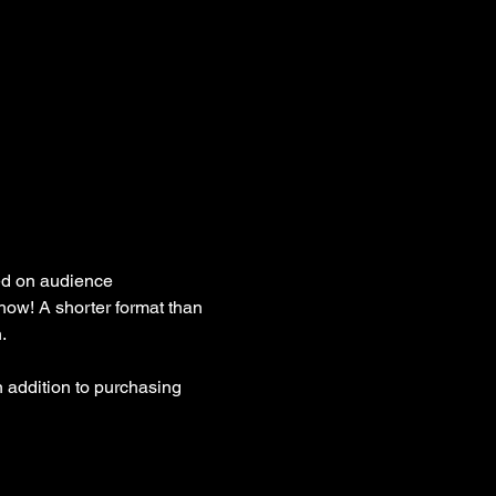
ed on audience 
how! A shorter format than 
. 
 addition to purchasing 