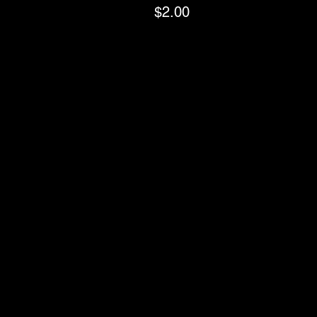
$2.00