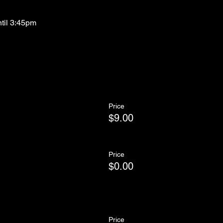
ntil 3:45pm
Price
$9.00
Price
$0.00
Price