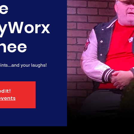
e
yWorx
nee
nts...and your laughs!
d It!
events