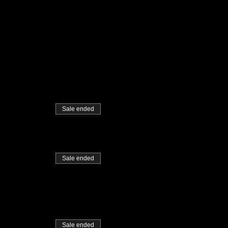
Sale ended
Sale ended
Sale ended