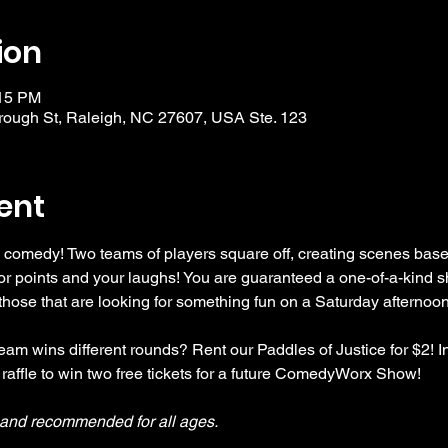
ion
:15 PM
ough St, Raleigh, NC 27607, USA Ste. 123
ent
 comedy! Two teams of players square off, creating scenes bas
r points and your laughs! You are guaranteed a one-of-a-kind s
se that are looking for something fun on a Saturday afternoon
am wins different rounds? Rent our Paddles of Justice for $2! In
 raffle to win two free tickets for a future ComedyWorx Show!
y and recommended for all ages.