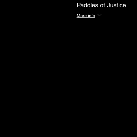
Paddles of Justice
More info