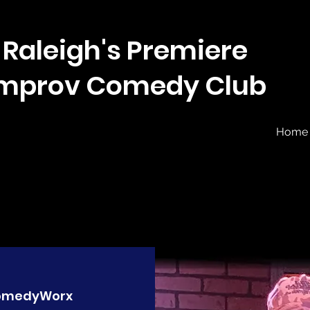
Raleigh's Premiere
Improv Comedy Club
Home
omedyWorx