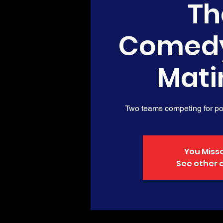
Th
Comed
Mati
Two teams competing for poi
You Misse
See other 