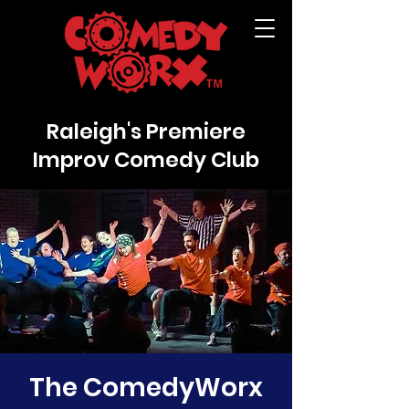
Raleigh's Premiere
Improv Comedy Club
The ComedyWorx