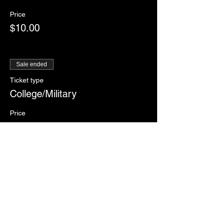
Price
$10.00
Sale ended
Ticket type
College/Military
Price
$12.00
Sale ended
Ticket type
RSVP
More info