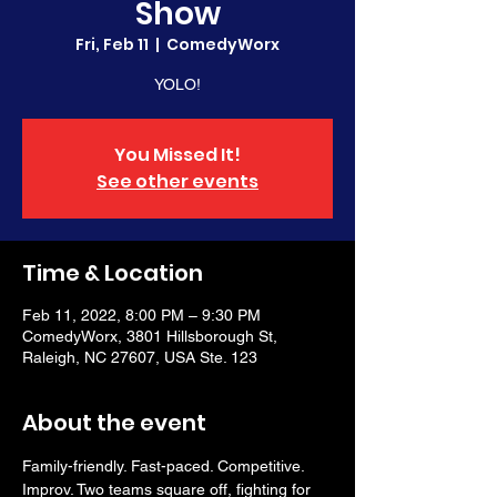
Show
Fri, Feb 11
  |  
ComedyWorx
YOLO!
You Missed It!
See other events
Time & Location
Feb 11, 2022, 8:00 PM – 9:30 PM
ComedyWorx, 3801 Hillsborough St,
Raleigh, NC 27607, USA Ste. 123
About the event
Family-friendly. Fast-paced. Competitive. 
Improv. Two teams square off, fighting for 