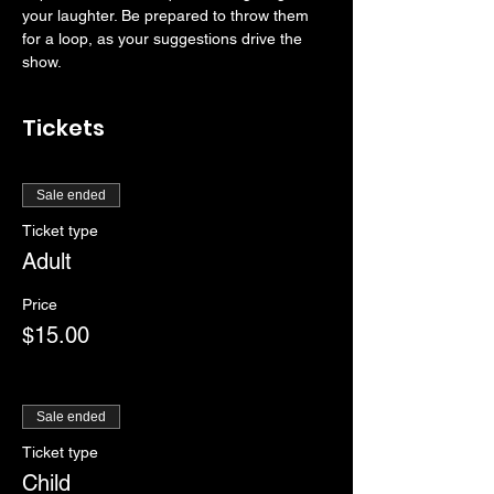
your laughter. Be prepared to throw them 
for a loop, as your suggestions drive the 
show. 
Tickets
Sale ended
Ticket type
Adult
Price
$15.00
Sale ended
Ticket type
Child