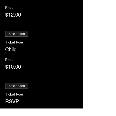
Price
$12.00
Sale ended
Ticket type
Child
Price
$10.00
Sale ended
Ticket type
RSVP
More info