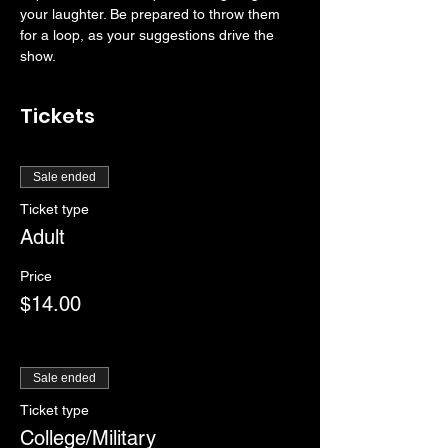
your laughter. Be prepared to throw them 
for a loop, as your suggestions drive the 
show. 
Tickets
Sale ended
Ticket type
Adult
Price
$14.00
Sale ended
Ticket type
College/Military