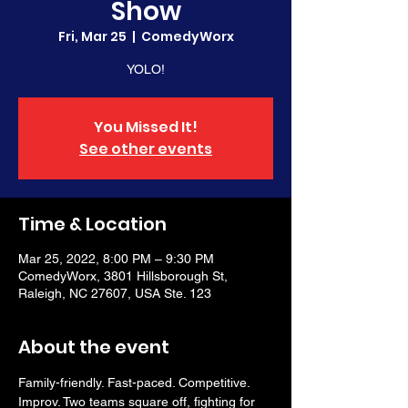
Show
Fri, Mar 25
  |  
ComedyWorx
YOLO!
You Missed It!
See other events
Time & Location
Mar 25, 2022, 8:00 PM – 9:30 PM
ComedyWorx, 3801 Hillsborough St,
Raleigh, NC 27607, USA Ste. 123
About the event
Family-friendly. Fast-paced. Competitive. 
Improv. Two teams square off, fighting for 