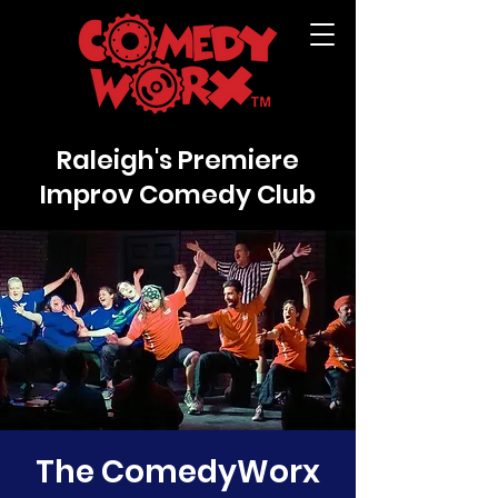
Raleigh's Premiere
Improv Comedy Club
The ComedyWorx