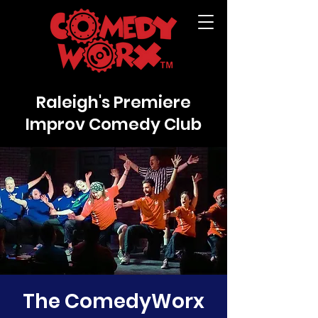
Raleigh's Premiere
Improv Comedy Club
The ComedyWorx