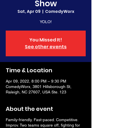
Show
Sat, Apr 09
  |  
ComedyWorx
YOLO!
You Missed It!
See other events
Time & Location
Apr 09, 2022, 8:00 PM – 9:30 PM
ComedyWorx, 3801 Hillsborough St,
Raleigh, NC 27607, USA Ste. 123
About the event
Family-friendly. Fast-paced. Competitive.
Improv. Two teams square off, fighting for