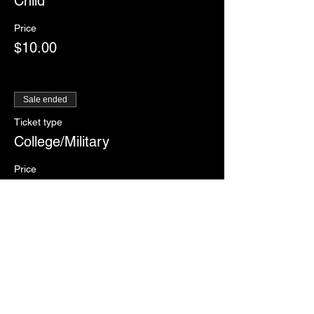
Child
Price
$10.00
Sale ended
Ticket type
College/Military
Price
$12.00
Sale ended
Ticket type
RSVP
More info