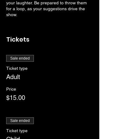
your laughter. Be prepared to throw them
for a loop, as your suggestions drive the
show.
Tickets
Sale ended
Ticket type
Adult
Price
$15.00
Sale ended
Ticket type