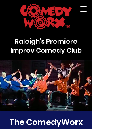
Raleigh's Premiere
Improv Comedy Club
The ComedyWorx