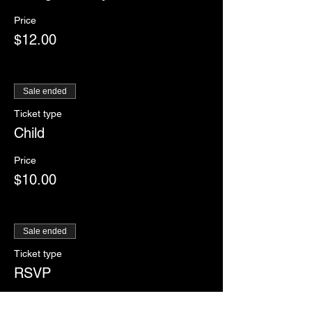
Price
$12.00
Sale ended
Ticket type
Child
Price
$10.00
Sale ended
Ticket type
RSVP
More info