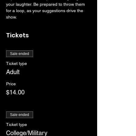
your laughter. Be prepared to throw them 
for a loop, as your suggestions drive the 
show. 
Tickets
Sale ended
Ticket type
Adult
Price
$14.00
Sale ended
Ticket type
College/Military