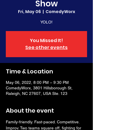
Show
Fri, May 06
  |  
ComedyWorx
YOLO!
You Missed It!
See other events
Time & Location
May 06, 2022, 8:00 PM – 9:30 PM
ComedyWorx, 3801 Hillsborough St,
Raleigh, NC 27607, USA Ste. 123
About the event
Family-friendly. Fast-paced. Competitive. 
Improv. Two teams square off, fighting for 