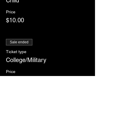
Child
Price
$10.00
Sale ended
Ticket type
College/Military
Price
$12.00
Sale ended
Ticket type
RSVP
More info