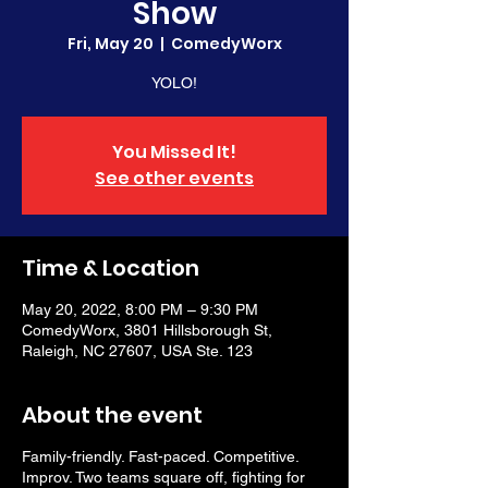
Show
Fri, May 20
  |  
ComedyWorx
YOLO!
You Missed It!
See other events
Time & Location
May 20, 2022, 8:00 PM – 9:30 PM
ComedyWorx, 3801 Hillsborough St,
Raleigh, NC 27607, USA Ste. 123
About the event
Family-friendly. Fast-paced. Competitive.
Improv. Two teams square off, fighting for