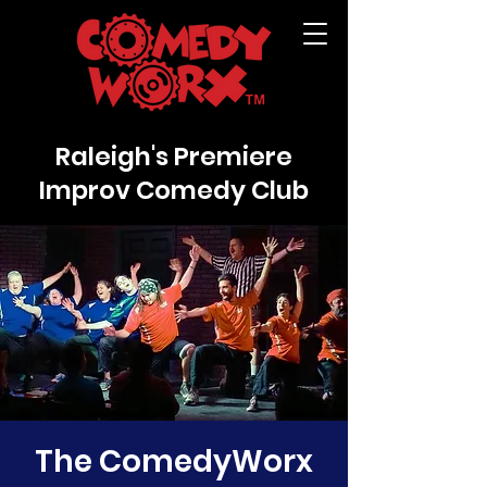
Raleigh's Premiere
Improv Comedy Club
The ComedyWorx