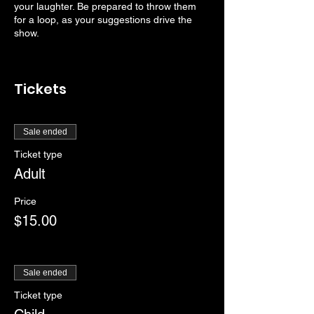
your laughter. Be prepared to throw them
for a loop, as your suggestions drive the
show.
Tickets
Sale ended
Ticket type
Adult
Price
$15.00
Sale ended
Ticket type