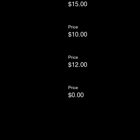
$15.00
Price
$10.00
Price
$12.00
Price
$0.00