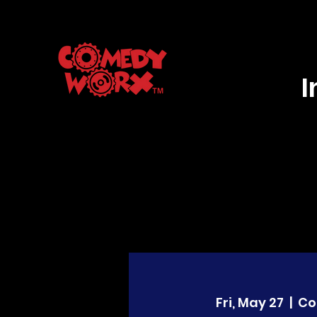
Fri, May 27
  |  
Co