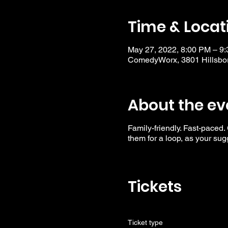
Time & Locat
May 27, 2022, 8:00 PM – 9
ComedyWorx, 3801 Hillsbor
About the ev
Family-friendly. Fast-paced.
them for a loop, as your su
Tickets
Ticket type