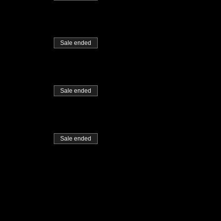
Sale ended
Sale ended
Sale ended