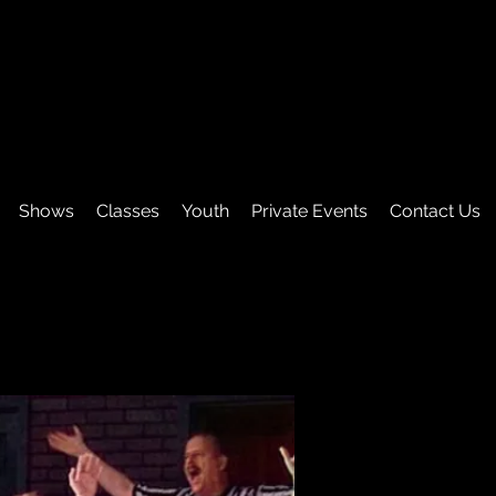
Shows
Classes
Youth
Private Events
Contact Us