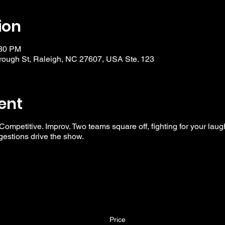
ion
:30 PM
ough St, Raleigh, NC 27607, USA Ste. 123
ent
 Competitive. Improv. Two teams square off, fighting for your laug
ggestions drive the show.
Price