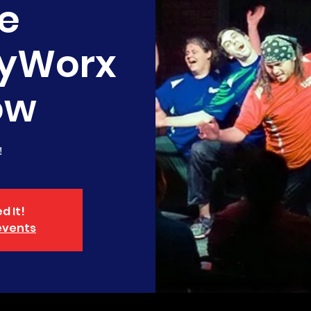
e
yWorx
ow
!
d It!
events