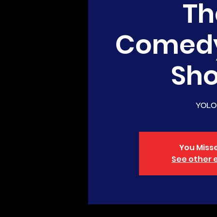
Th
Comed
Sh
YOLO
You Misse
See other 