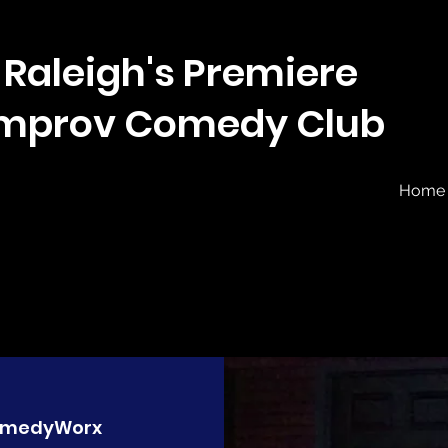
Raleigh's Premiere
Improv Comedy Club
Home
medyWorx