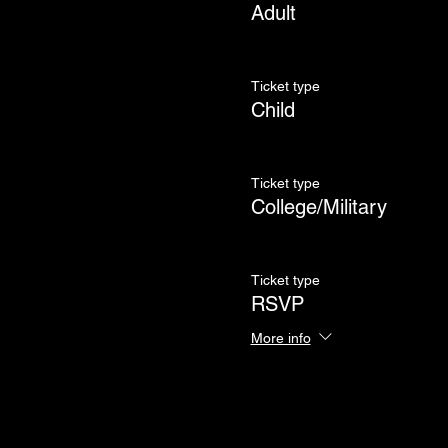
Adult
Ticket type
Child
Ticket type
College/Military
Ticket type
RSVP
More info