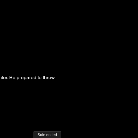
hter. Be prepared to throw
Sale ended