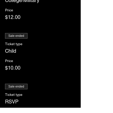
College/Military
Price
$12.00
Sale ended
Ticket type
Child
Price
$10.00
Sale ended
Ticket type
RSVP
More info