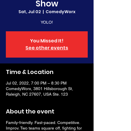
Show
Sat, Jul 02
  |  
ComedyWorx
YOLO!
You Missed It!
See other events
Time & Location
Jul 02, 2022, 7:00 PM – 8:30 PM
ComedyWorx, 3801 Hillsborough St,
Raleigh, NC 27607, USA Ste. 123
About the event
Family-friendly. Fast-paced. Competitive.
Improv. Two teams square off, fighting for