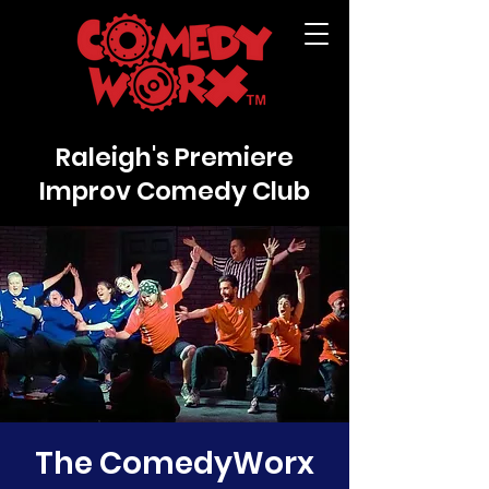
Raleigh's Premiere
Improv Comedy Club
The ComedyWorx