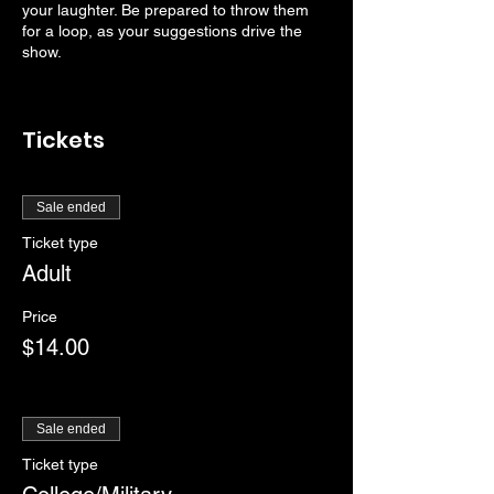
your laughter. Be prepared to throw them
for a loop, as your suggestions drive the
show.
Tickets
Sale ended
Ticket type
Adult
Price
$14.00
Sale ended
Ticket type