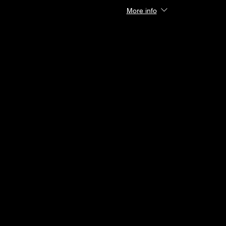
More info