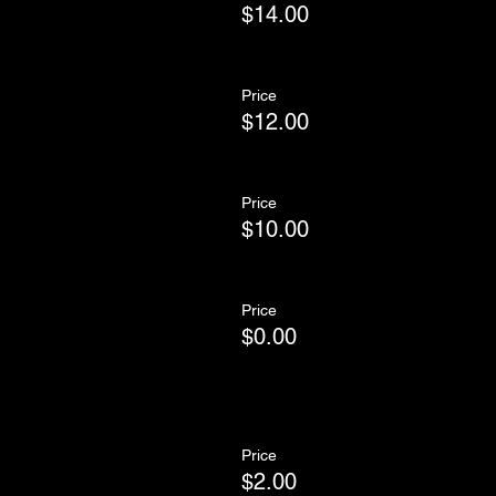
$14.00
Price
$12.00
Price
$10.00
Price
$0.00
Price
$2.00