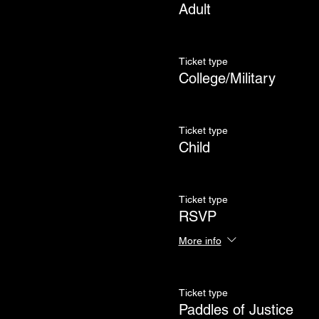
Adult
Ticket type
College/Military
Ticket type
Child
Ticket type
RSVP
More info
Ticket type
Paddles of Justice