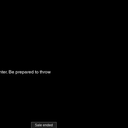
hter. Be prepared to throw
Sale ended