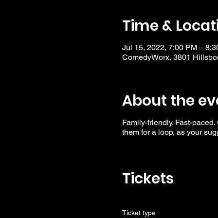
Time & Locat
Jul 15, 2022, 7:00 PM – 8:
ComedyWorx, 3801 Hillsbor
About the ev
Family-friendly. Fast-paced.
them for a loop, as your su
Tickets
Ticket type