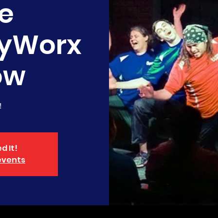
e
yWorx
ow
!
d It!
events