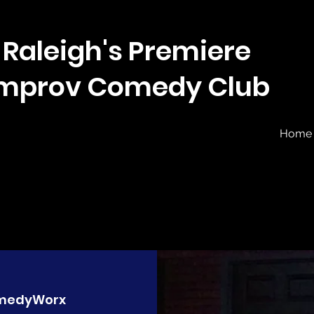
Raleigh's Premiere
Improv Comedy Club
Home
medyWorx