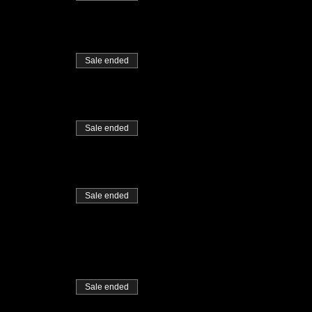
Sale ended
Sale ended
Sale ended
Sale ended