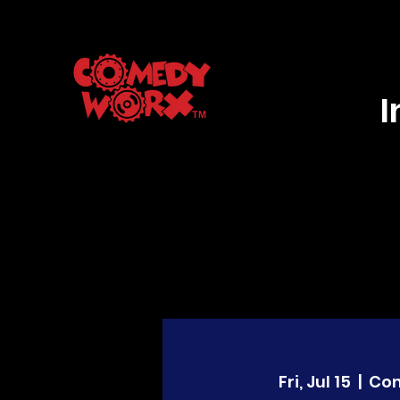
Fri, Jul 15
  |  
Co