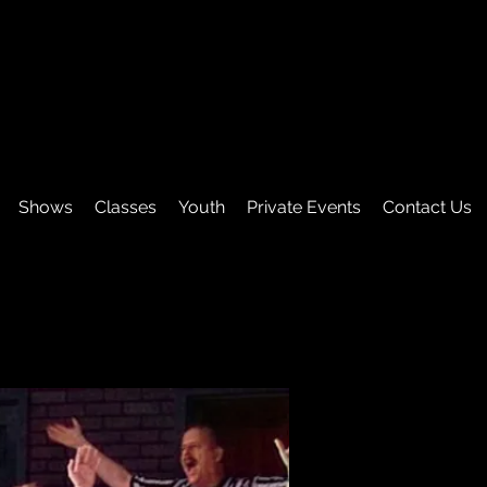
Shows
Classes
Youth
Private Events
Contact Us