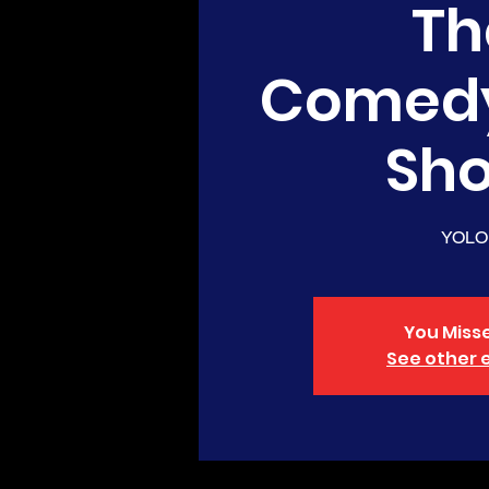
Th
Comed
Sh
YOLO
You Misse
See other 