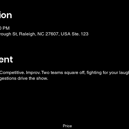
ion
30 PM
ough St, Raleigh, NC 27607, USA Ste. 123
ent
 Competitive. Improv. Two teams square off, fighting for your laug
ggestions drive the show.
Price