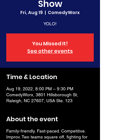
Show
Fri, Aug 19
  |  
ComedyWorx
YOLO!
You Missed It!
See other events
Time & Location
Aug 19, 2022, 8:00 PM – 9:30 PM
ComedyWorx, 3801 Hillsborough St,
Raleigh, NC 27607, USA Ste. 123
About the event
Family-friendly. Fast-paced. Competitive.
Improv. Two teams square off, fighting for