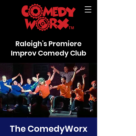
Raleigh's Premiere
Improv Comedy Club
The ComedyWorx