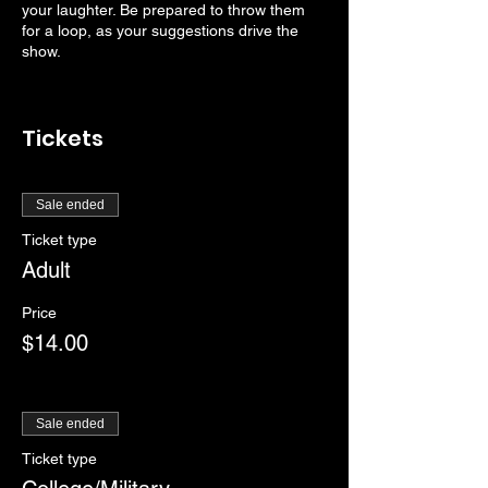
your laughter. Be prepared to throw them
for a loop, as your suggestions drive the
show.
Tickets
Sale ended
Ticket type
Adult
Price
$14.00
Sale ended
Ticket type