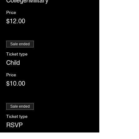
College/Military
Price
$12.00
Sale ended
Ticket type
Child
Price
$10.00
Sale ended
Ticket type
RSVP
More info