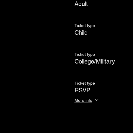
Adult
Ticket type
Child
Ticket type
College/Military
Ticket type
RSVP
More info