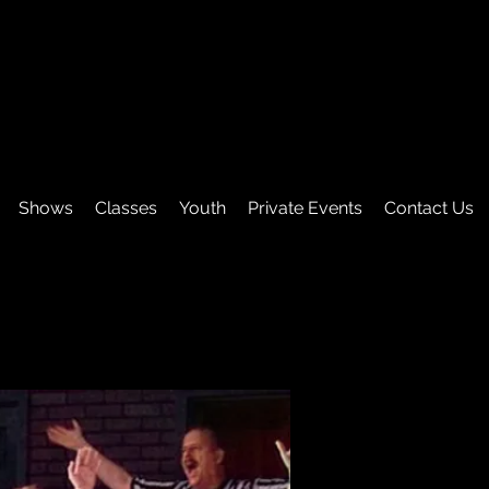
Shows
Classes
Youth
Private Events
Contact Us