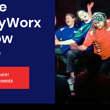
e
yWorx
ow
!
d It!
events