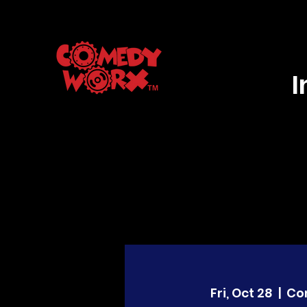
Fri, Oct 28
  |  
Co