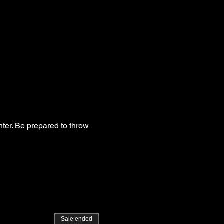
hter. Be prepared to throw
Sale ended