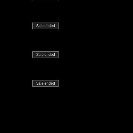
Sale ended
Sale ended
Sale ended