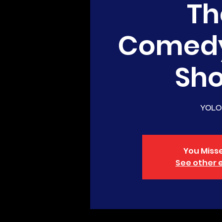
Th
Comed
Sh
YOLO
You Misse
See other 