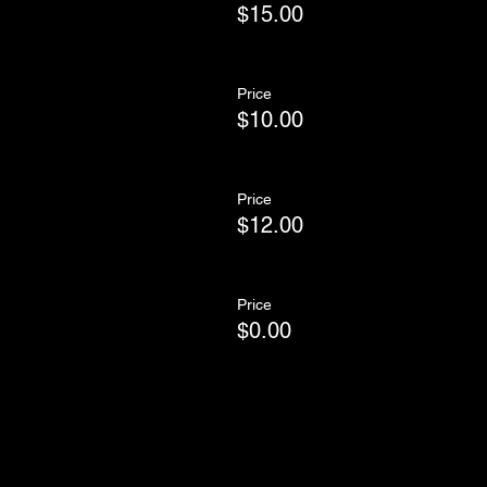
$15.00
Price
$10.00
Price
$12.00
Price
$0.00