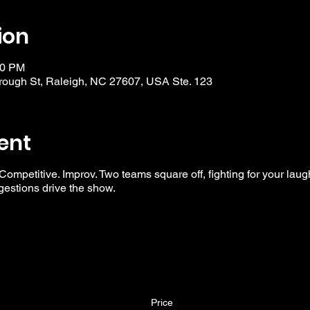
ion
30 PM
ough St, Raleigh, NC 27607, USA Ste. 123
ent
 Competitive. Improv. Two teams square off, fighting for your laug
ggestions drive the show.
Price