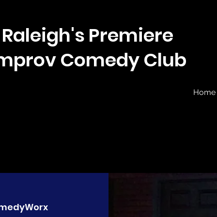
Raleigh's Premiere
Improv Comedy Club
Home
medyWorx