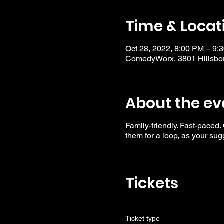
Time & Locat
Oct 28, 2022, 8:00 PM – 9:
ComedyWorx, 3801 Hillsbor
About the ev
Family-friendly. Fast-paced.
them for a loop, as your su
Tickets
Ticket type