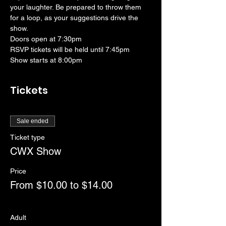
your laughter. Be prepared to throw them 
for a loop, as your suggestions drive the 
show. 
Doors open at 7:30pm
RSVP tickets will be held until 7:45pm
Show starts at 8:00pm
Tickets
Sale ended
Ticket type
CWX Show
Price
From $10.00 to $14.00
Adult