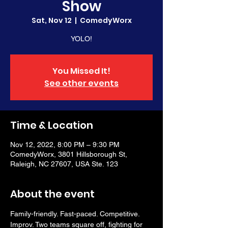
Show
Sat, Nov 12
  |  
ComedyWorx
YOLO!
You Missed It!
See other events
Time & Location
Nov 12, 2022, 8:00 PM – 9:30 PM
ComedyWorx, 3801 Hillsborough St,
Raleigh, NC 27607, USA Ste. 123
About the event
Family-friendly. Fast-paced. Competitive. 
Improv. Two teams square off, fighting for 