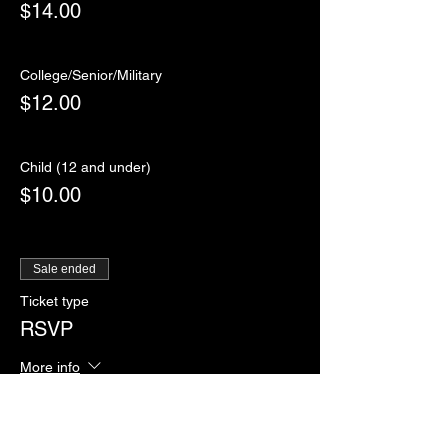
$14.00
College/Senior/Military
$12.00
Child (12 and under)
$10.00
Sale ended
Ticket type
RSVP
More info
Price
$0.00