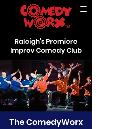
Raleigh's Premiere
Improv Comedy Club
The ComedyWorx