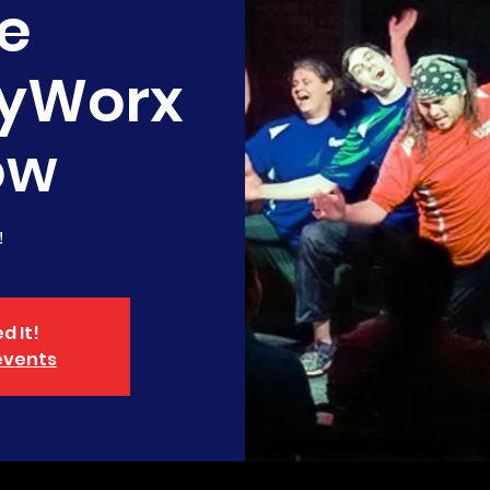
e
yWorx
ow
!
d It!
events