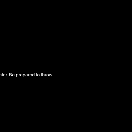
hter. Be prepared to throw 