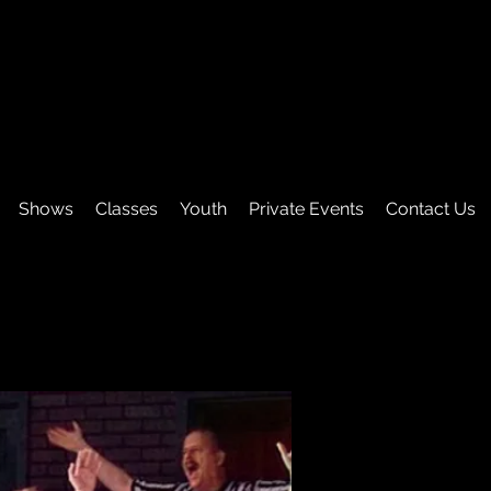
Shows
Classes
Youth
Private Events
Contact Us