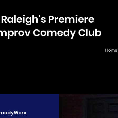
Raleigh's Premiere
Improv Comedy Club
Home
medyWorx