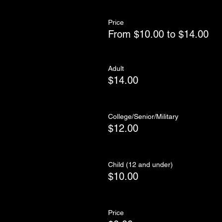
Price
From $10.00 to $14.00
Adult
$14.00
College/Senior/Military
$12.00
Child (12 and under)
$10.00
Price