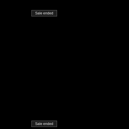
Sale ended
Sale ended