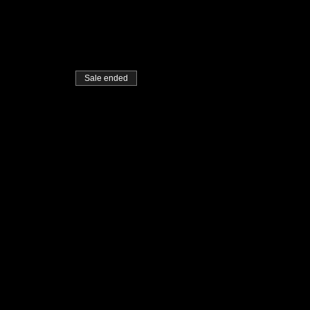
Sale ended