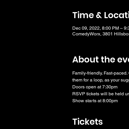
Time & Locat
Dec 09, 2022, 8:00 PM – 9
ComedyWorx, 3801 Hillsbor
About the ev
Family-friendly. Fast-paced.
them for a loop, as your sug
Doors open at 7:30pm
RSVP tickets will be held u
Show starts at 8:00pm
Tickets