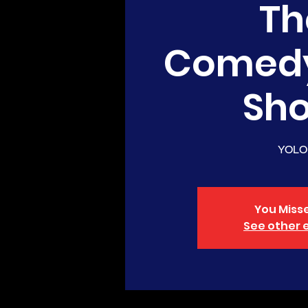
Th
Comed
Sh
YOLO
You Misse
See other 