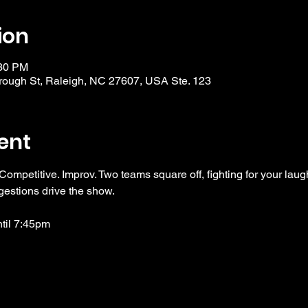
ion
:30 PM
ough St, Raleigh, NC 27607, USA Ste. 123
ent
 Competitive. Improv. Two teams square off, fighting for your laug
gestions drive the show. 
ntil 7:45pm