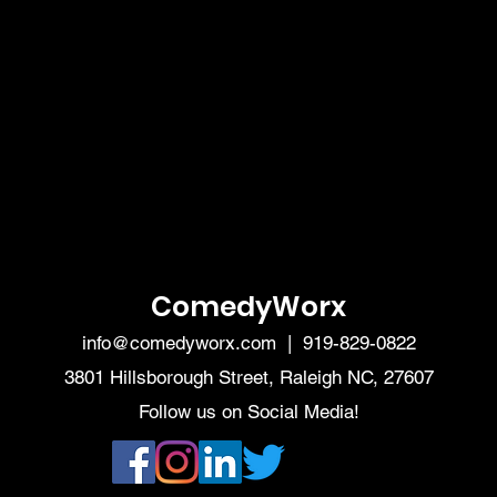
ComedyWorx
info@comedyworx.com
| 919-829-0822
3801 Hillsborough Street, Raleigh NC, 27607
Follow us on Social Media!