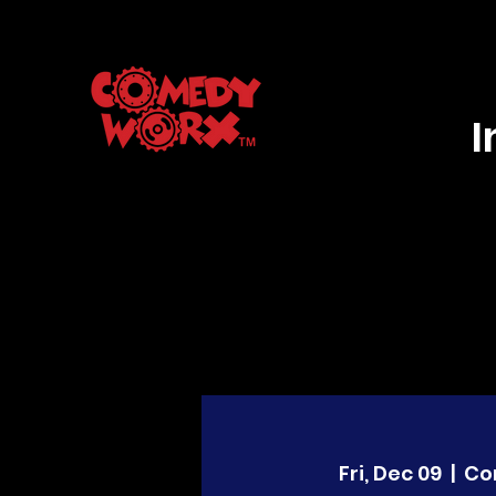
Fri, Dec 09
  |  
Co