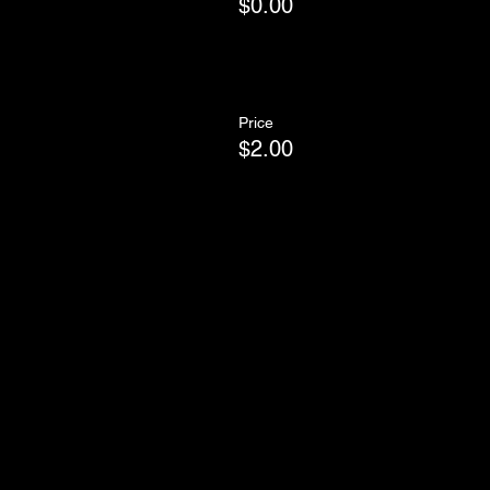
$0.00
Price
$2.00