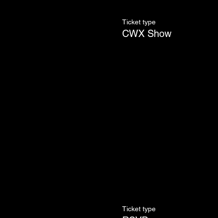
Ticket type
CWX Show
Ticket type