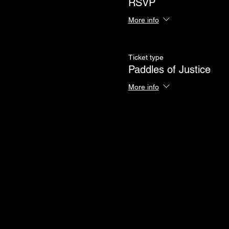
RSVP
More info
Ticket type
Paddles of Justice
More info