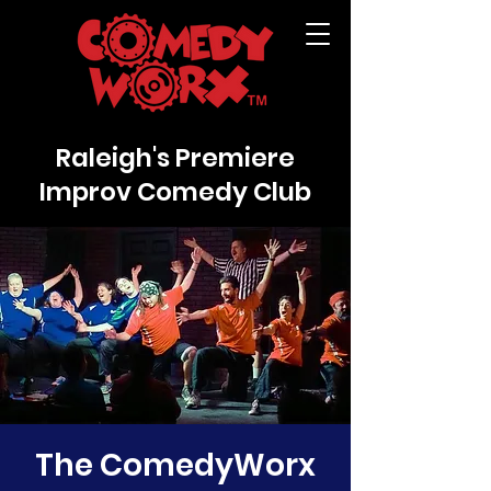
Raleigh's Premiere
Improv Comedy Club
The ComedyWorx