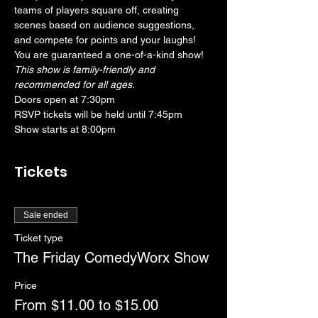
teams of players square off, creating 
scenes based on audience suggestions, 
and compete for points and your laughs! 
You are guaranteed a one-of-a-kind show! 
This show is family-friendly and 
recommended for all ages.
Doors open at 7:30pm
RSVP tickets will be held until 7:45pm
Show starts at 8:00pm
Tickets
Sale ended
Ticket type
The Friday ComedyWorx Show
Price
From $11.00 to $15.00