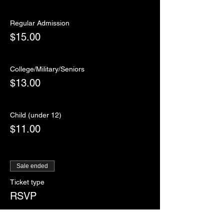
Regular Admission
$15.00
College/Military/Seniors
$13.00
Child (under 12)
$11.00
Sale ended
Ticket type
RSVP
More info