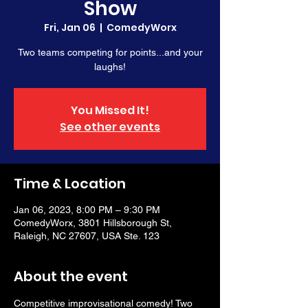
Show
Fri, Jan 06
  |  
ComedyWorx
Two teams competing for points...and your
laughs!
You Missed It!
See other events
Time & Location
Jan 06, 2023, 8:00 PM – 9:30 PM
ComedyWorx, 3801 Hillsborough St,
Raleigh, NC 27607, USA Ste. 123
About the event
Competitive improvisational comedy! Two 